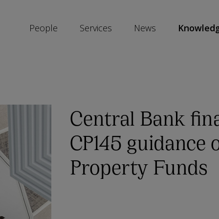
People
Services
News
Knowled
SKIP
SOCIAL
SHARE
LINKS
Central Bank fina
CP145 guidance o
Property Funds