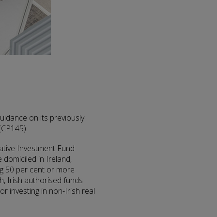
guidance on its previously
(CP145).
rnative Investment Fund
domiciled in Ireland,
ng 50 per cent or more
ch, Irish authorised funds
or investing in non-Irish real