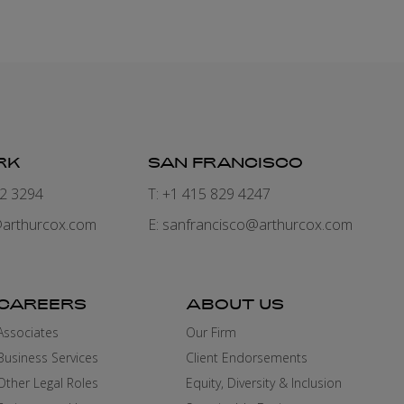
RK
SAN FRANCISCO
82 3294
T: +1 415 829 4247
arthurcox.com
E:
sanfrancisco@arthurcox.com
CAREERS
ABOUT US
Associates
Our Firm
Business Services
Client Endorsements
Other Legal Roles
Equity, Diversity & Inclusion