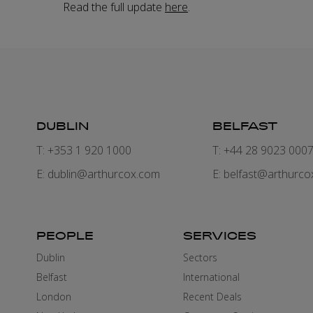
Read the full update
here
.
DUBLIN
BELFAST
T: +353 1 920 1000
T: +44 28 9023 000
E:
dublin@arthurcox.com
E:
belfast@arthurco
PEOPLE
SERVICES
Dublin
Sectors
Belfast
International
London
Recent Deals