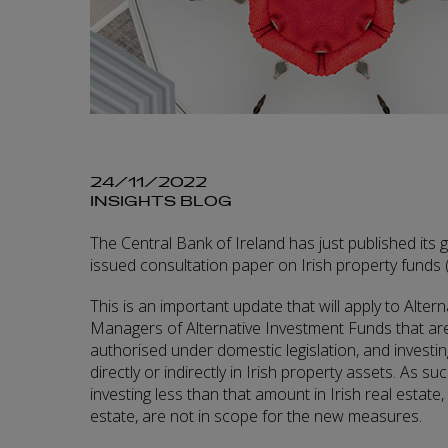
24/11/2022
INSIGHTS BLOG
The Central Bank of Ireland has just published its 
issued consultation paper on Irish property funds 
This is an important update that will apply to Alte
Managers of Alternative Investment Funds that are 
authorised under domestic legislation, and investi
directly or indirectly in Irish property assets. As su
investing less than that amount in Irish real estate, 
estate, are not in scope for the new measures.