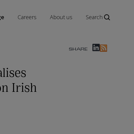
ge
Careers
About us
Search
SHARE
lises
n Irish