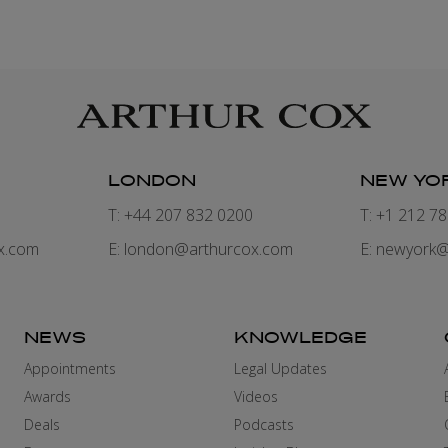
LONDON
NEW YO
7
T: +44 207 832 0200
T: +1 212 7
x.com
E:
london@arthurcox.com
E:
newyork@
NEWS
KNOWLEDGE
Appointments
Legal Updates
Awards
Videos
Deals
Podcasts