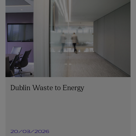
Dublin Waste to Energy
20/03/2026