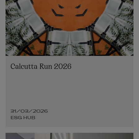
Calcutta Run 2026
31/03/2026
ESG HUB