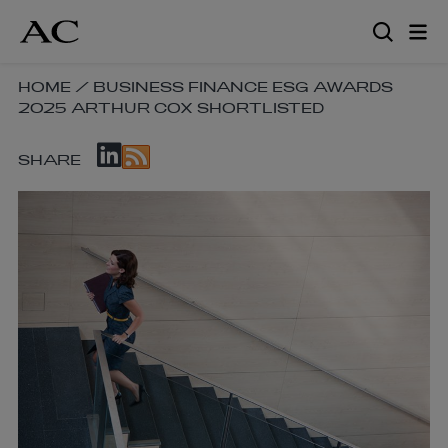
Skip
to
main
content
SKIP
HOME
/
BUSINESS FINANCE ESG AWARDS
2025 ARTHUR COX SHORTLISTED
BREADCRUMB
NAVIGATION
SKIP
LINKS
SHARE
SOCIAL
SHARE
LINKS