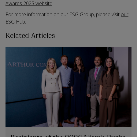
Awards 2025 website
.
For more information on our ESG Group, please visit
our
ESG Hub
.
Related Articles
Recipients of the 2026 Niamh Burke