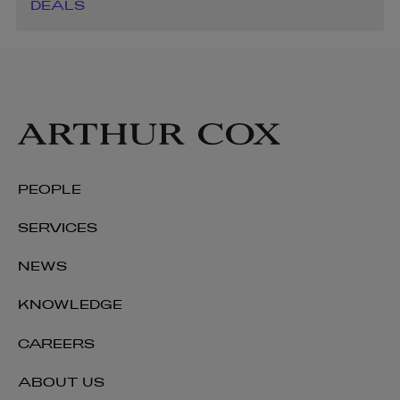
DEALS
PEOPLE
SERVICES
NEWS
KNOWLEDGE
CAREERS
ABOUT US