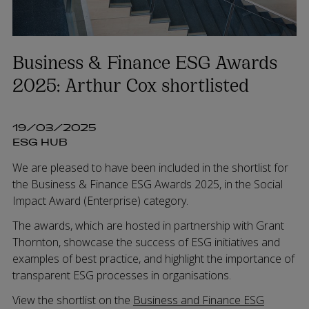
Business & Finance ESG Awards
2025: Arthur Cox shortlisted
19/03/2025
ESG HUB
We are pleased to have been included in the shortlist for
the Business & Finance ESG Awards 2025, in the Social
Impact Award (Enterprise) category.
The awards, which are hosted in partnership with Grant
Thornton, showcase the success of ESG initiatives and
examples of best practice, and highlight the importance of
transparent ESG processes in organisations.
View the shortlist on the
Business and Finance ESG