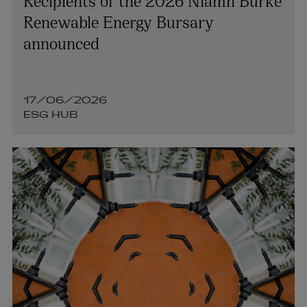
Renewable Energy Bursary
announced
17/06/2026
ESG HUB