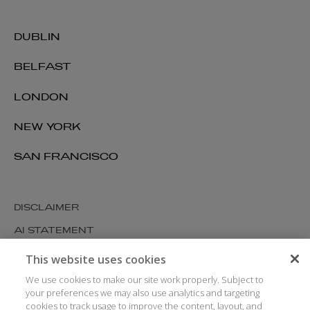
DUBLIN
BELFAST
LONDON
NEW YORK
SAN FRANCISCO
DISCLAIMER
AI STATEMENT
MODERN SLAVERY
This website uses cookies
COOKIES AND PRIVACY
We use cookies to make our site work properly. Subject to
your preferences we may also use analytics and targeting
ACCESSIBILITY
cookies to track usage to improve the content, layout, and