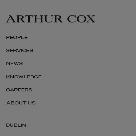
PEOPLE
SERVICES
NEWS
KNOWLEDGE
CAREERS
ABOUT US
DUBLIN