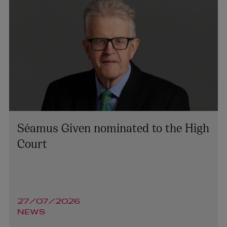
Séamus Given nominated to the High
Court
27/07/2026
NEWS