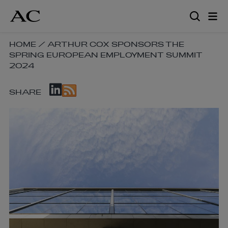
Skip
to
main
content
SKIP
HOME
/
ARTHUR COX SPONSORS THE
SPRING EUROPEAN EMPLOYMENT SUMMIT
BREADCRUMB
2024
NAVIGATION
LINKS
SKIP
SHARE
SOCIAL
SHARE
LINKS