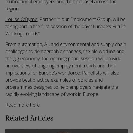
multinational employers and their counsel across the
region.
Louise O’Byrne
, Partner in our Employment Group, will be
taking part in the first session of the day: “Europe’s Future
Working Trends”.
From automation, AI, and environmental and supply chain
challenges to demographic changes, flexible working and
the gig economy, the opening panel session will provide
an overview of ongoing employment trends and their
implications for Europe’s workforce. Panellists will also
provide best practice examples of policies and
programmes designed to help employers navigate the
rapidly evolving landscape of work in Europe.
Read more
here
.
Related Articles