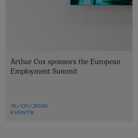
Arthur Cox sponsors the European
Employment Summit
15/07/2026
EVENTS