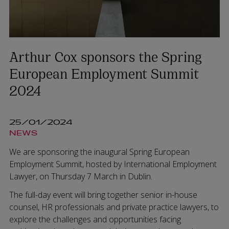
Arthur Cox sponsors the Spring
European Employment Summit
2024
25/01/2024
NEWS
We are sponsoring the inaugural Spring European
Employment Summit, hosted by International Employment
Lawyer, on Thursday 7 March in Dublin.
The full-day event will bring together senior in-house
counsel, HR professionals and private practice lawyers, to
explore the challenges and opportunities facing