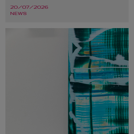
20/07/2026
NEWS