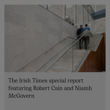
The Irish Times special report
featuring Robert Cain and Niamh
McGovern