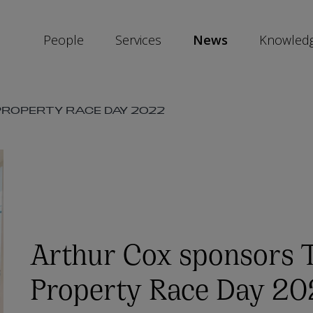
People
Services
News
Knowled
SKIP
ROPERTY RACE DAY 2022
SOCIAL
SHARE
LINKS
Arthur Cox sponsors 
Property Race Day 2