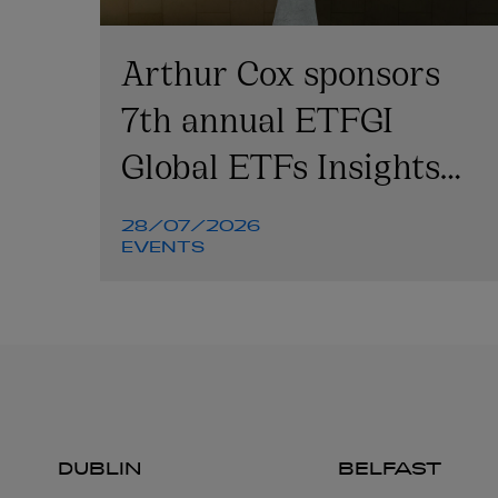
Arthur Cox sponsors
7th annual ETFGI
Global ETFs Insights
Summit
28/07/2026
EVENTS
DUBLIN
BELFAST