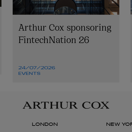
Arthur Cox sponsoring
FintechNation 26
24/07/2026
EVENTS
LONDON
NEW YO