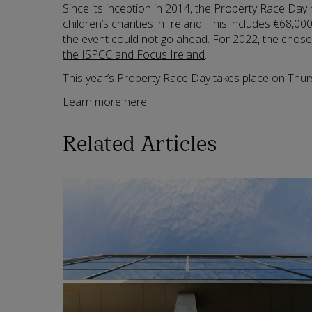
Since its inception in 2014, the Property Race Day
children’s charities in Ireland. This includes €68,0
the event could not go ahead. For 2022, the chose
the ISPCC and Focus Ireland
.
This year’s Property Race Day takes place on Thur
Learn more
here
.
Related Articles