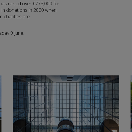
 has raised over €773,000 for
00 in donations in 2020 when
n charities are
sday 9 June.