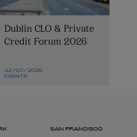
Dublin CLO & Private
Credit Forum 2026
22/07/2026
EVENTS
RK
SAN FRANCISCO