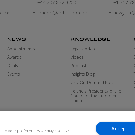
7
T: +44 207 832 0200
T: +1 212 7
x.com
E:
london@arthurcox.com
E:
newyork@
NEWS
KNOWLEDGE
Appointments
Legal Updates
Awards
Videos
Deals
Podcasts
Events
Insights Blog
CPD On-Demand Portal
Ireland’s Presidency of the
Council of the European
Union
Accept
ct to your preferences we may also use