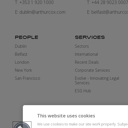
T: +353 1 920 1000
T: +44 28 9023 000
E:
dublin@arthurcox.com
E:
belfast@arthurco
PEOPLE
SERVICES
Dublin
Sectors
Belfast
International
London
Recent Deals
New York
Corporate Services
San Francisco
Evolve - Innovating Legal
Services
ESG Hub
This website uses cookies
We use cookies to make our site work properly. Subje