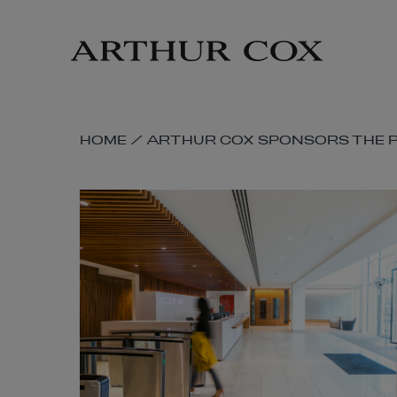
Skip
to
main
content
SKIP
HOME
/
ARTHUR COX SPONSORS THE P
BREADCRUMB
NAVIGATION
LINKS