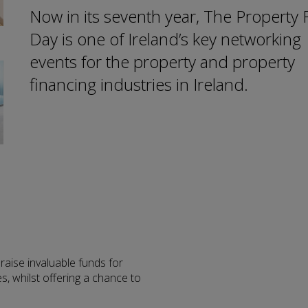
Now in its seventh year, The Property
Day is one of Ireland’s key networking
events for the property and property
financing industries in Ireland.
raise invaluable funds for
s, whilst offering a chance to