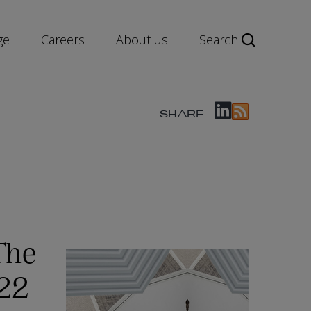
ge
Careers
About us
Search
SHARE
The
022