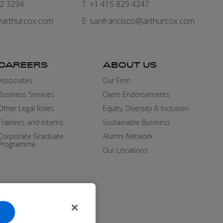
82 3294
T: +1 415 829 4247
arthurcox.com
E:
sanfrancisco@arthurcox.com
CAREERS
ABOUT US
Associates
Our Firm
Business Services
Client Endorsements
Other Legal Roles
Equity, Diversity & Inclusion
Trainees and Interns
Sustainable Business
Corporate Graduate
Alumni Network
Programme
Our Locations