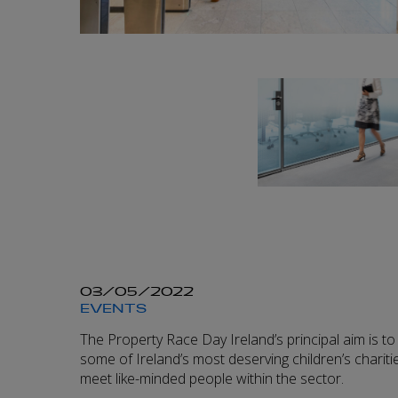
03/05/2022
EVENTS
The Property Race Day Ireland’s principal aim is to 
some of Ireland’s most deserving children’s charitie
meet like-minded people within the sector.