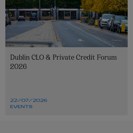
Dublin CLO & Private Credit Forum
2026
22/07/2026
EVENTS