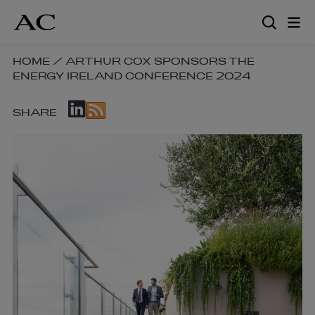
Skip
to
main
content
SKIP
HOME
/
ARTHUR COX SPONSORS THE
ENERGY IRELAND CONFERENCE 2024
BREADCRUMB
NAVIGATION
SKIP
LINKS
SHARE
SOCIAL
SHARE
LINKS