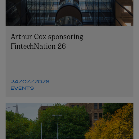
Arthur Cox sponsoring
FintechNation 26
24/07/2026
EVENTS