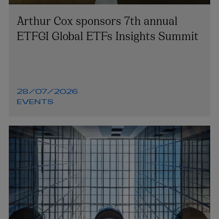
Arthur Cox sponsors 7th annual
ETFGI Global ETFs Insights Summit
28/07/2026
EVENTS