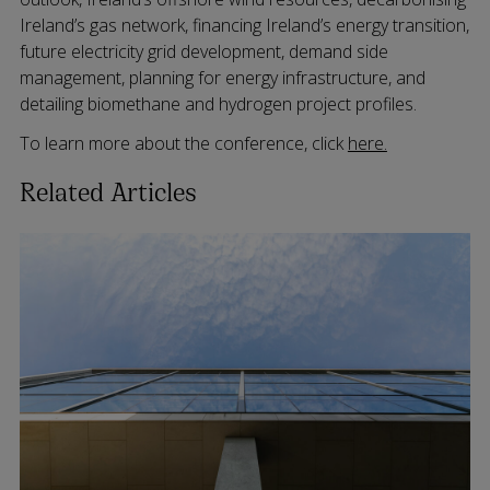
Ireland’s gas network, financing Ireland’s energy transition,
future electricity grid development, demand side
management, planning for energy infrastructure, and
detailing biomethane and hydrogen project profiles.
To learn more about the conference, click
here.
Related Articles