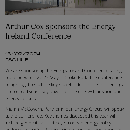
Arthur Cox sponsors the Energy
Ireland Conference
13/02/2024
ESG HUB
We are sponsoring the Energy Ireland Conference taking
place between 22-23 May in Croke Park. The conference
brings together all the key stakeholders in the Irish energy
sector to discuss key drivers of the energy transition and
energy security.
Niamh McGovern
, Partner in our Energy Group, will speak
at the conference. Key themes discussed this year will
include geopolitical context, European energy policy
outlook, Ireland’s offshore wind resources, decarbonising