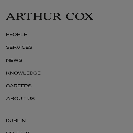
PEOPLE
SERVICES
NEWS
KNOWLEDGE
CAREERS
ABOUT US
DUBLIN