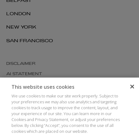
BELFAST
LONDON
NEW YORK
SAN FRANCISCO
DISCLAIMER
AI STATEMENT
MODERN SLAVERY
This website uses cookies
COOKIES AND PRIVACY
We use cookies to make our site work properly. Subject to
your preferences we may also use analytics and targeting
ACCESSIBILITY
cookies to track usage to improve the content, layout, and
your experience of our site. You can learn more in our
MEDIA KIT
Cookies and Privacy Statement, or adjust your preferences
GLOSSARY
below. By clicking “Accept”, you consent to the use of all
cookies which are placed on our website.