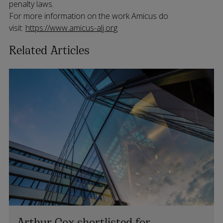
penalty laws.
For more information on the work Amicus do
visit:
https://www.amicus-alj.org
Related Articles
Arthur Cox shortlisted for