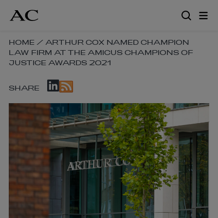
Skip
to
main
content
SKIP
HOME
/
ARTHUR COX NAMED CHAMPION
LAW FIRM AT THE AMICUS CHAMPIONS OF
BREADCRUMB
JUSTICE AWARDS 2021
NAVIGATION
LINKS
SKIP
SHARE
SOCIAL
SHARE
LINKS