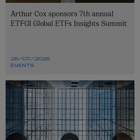
Arthur Cox sponsors 7th annual
ETFGI Global ETFs Insights Summit
28/07/2026
EVENTS