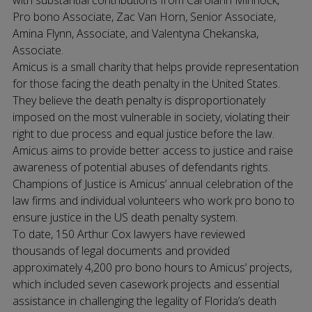
with substantial contributions from Carolann Minnock,
Pro bono Associate, Zac Van Horn, Senior Associate,
Amina Flynn, Associate, and Valentyna Chekanska,
Associate.
Amicus is a small charity that helps provide representation
for those facing the death penalty in the United States.
They believe the death penalty is disproportionately
imposed on the most vulnerable in society, violating their
right to due process and equal justice before the law.
Amicus aims to provide better access to justice and raise
awareness of potential abuses of defendants rights.
Champions of Justice is Amicus’ annual celebration of the
law firms and individual volunteers who work pro bono to
ensure justice in the US death penalty system.
To date, 150 Arthur Cox lawyers have reviewed
thousands of legal documents and provided
approximately 4,200 pro bono hours to Amicus’ projects,
which included seven casework projects and essential
assistance in challenging the legality of Florida’s death