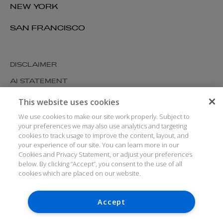
NEW YORK
SAN FRANCISCO
DISCLAIMER
AI STATEMENT
MODERN SLAVERY
This website uses cookies
COOKIES AND PRIVACY
We use cookies to make our site work properly. Subject to
your preferences we may also use analytics and targeting
ACCESSIBILITY
cookies to track usage to improve the content, layout, and
your experience of our site. You can learn more in our
MEDIA KIT
Cookies and Privacy Statement, or adjust your preferences
GLOSSARY
below. By clicking “Accept”, you consent to the use of all
cookies which are placed on our website.
Accept