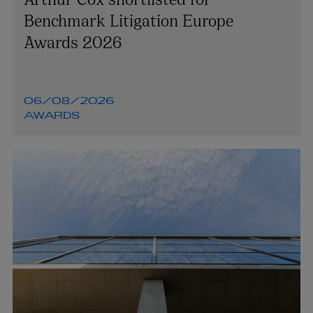
Benchmark Litigation Europe
Awards 2026
06/08/2026
AWARDS