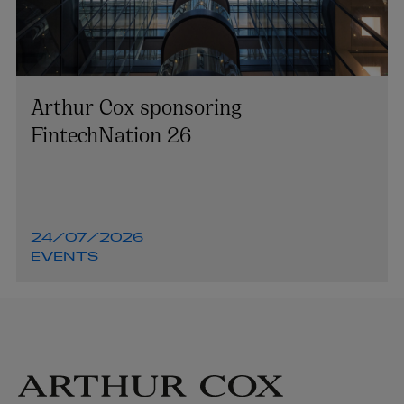
Arthur Cox sponsoring
FintechNation 26
24/07/2026
EVENTS