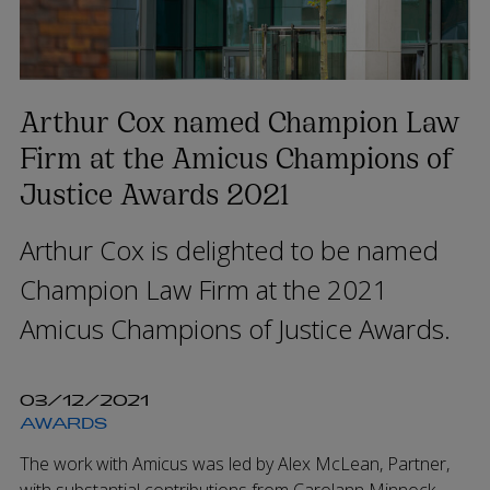
Arthur Cox named Champion Law
Firm at the Amicus Champions of
Justice Awards 2021
Arthur Cox is delighted to be named
Champion Law Firm at the 2021
Amicus Champions of Justice Awards.
03/12/2021
AWARDS
The work with Amicus was led by Alex McLean, Partner,