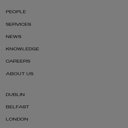
PEOPLE
SERVICES
NEWS
KNOWLEDGE
CAREERS
ABOUT US
DUBLIN
BELFAST
LONDON