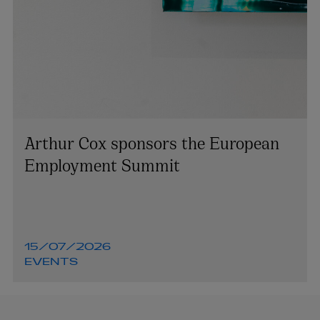
Arthur Cox sponsors the European
Employment Summit
15/07/2026
EVENTS