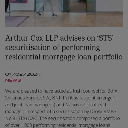
Arthur Cox LLP advises on ‘STS’
securitisation of performing
residential mortgage loan portfolio
01/03/2024
NEWS
We are pleased to have acted as Irish counsel for BofA
Securities Europe, S.A., BNP Paribas (as joint arrangers
and joint lead managers) and Natixis (as joint lead
manager) in respect of a securitisation by Dilosk RMBS
No.8 (STS) DAC. The securitisation comprised a portfolio
of over 1,800 performing residential mortgage loans