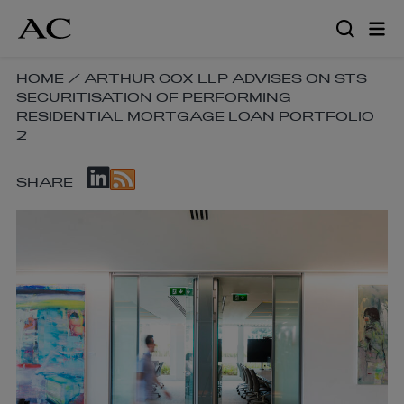
Skip
to
main
content
SKIP
HOME
/
ARTHUR COX LLP ADVISES ON STS
SECURITISATION OF PERFORMING
BREADCRUMB
RESIDENTIAL MORTGAGE LOAN PORTFOLIO
NAVIGATION
2
LINKS
SKIP
SHARE
SOCIAL
SHARE
LINKS