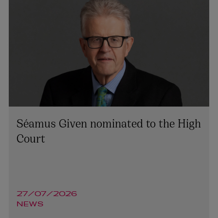
Séamus Given nominated to the High
Court
27/07/2026
NEWS