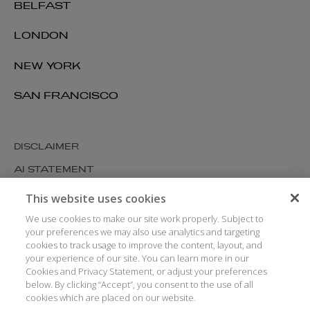
BELFAST
LONDON
NEW YORK
SAN FRANCISCO
DISCLAIMER
AI STATEMENT
MODERN SLAVERY
This website uses cookies
COOKIES AND PRIVACY
We use cookies to make our site work properly. Subject to
your preferences we may also use analytics and targeting
ACCESSIBILITY
cookies to track usage to improve the content, layout, and
your experience of our site. You can learn more in our
MEDIA KIT
Cookies and Privacy Statement, or adjust your preferences
GLOSSARY
below. By clicking “Accept”, you consent to the use of all
cookies which are placed on our website.