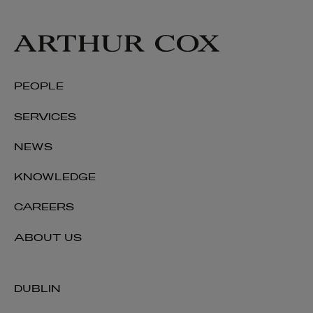
PEOPLE
SERVICES
NEWS
KNOWLEDGE
CAREERS
ABOUT US
DUBLIN