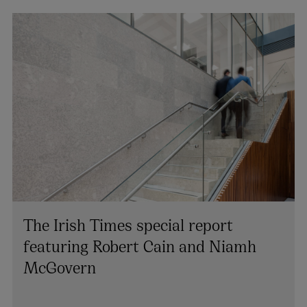
The Irish Times special report
featuring Robert Cain and Niamh
McGovern