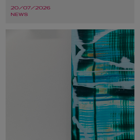
20/07/2026
NEWS