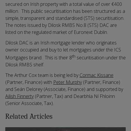
secured on Irish property with a total value of over €400
million. This public securitisation has been structured as a
simple, transparent and standardised (STS) securitisation.
The notes issued by Dilosk RMBS No.8 (STS) DAC are
listed on the regulated market of Euronext Dublin.
Dilosk DAC is an Irish mortgage lender who originates
owner occupied and buy to let mortgages under the ICS
th
Mortgages brand. This is their 8
securitisation under the
Dilosk RMBS shelf.
The Arthur Cox team is being led by
Cormac Kissane
(Partner, Finance) with
Peter Murphy
(Partner, Finance)
and Seán Delorey (Associate, Finance) and supported by
Ailish Finnerty
(Partner, Tax) and Dearbhla Ní Fhloinn
(Senior Associate, Tax).
Related Articles