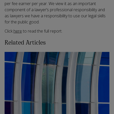
per fee earner per year. We view it as an important
component of a lawyer’s professional responsibility and
as lawyers we have a responsibility to use our legal skills
for the public good.
Click
here
to read the full report.
Related Articles