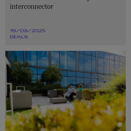
interconnector
19/03/2025
DEALS