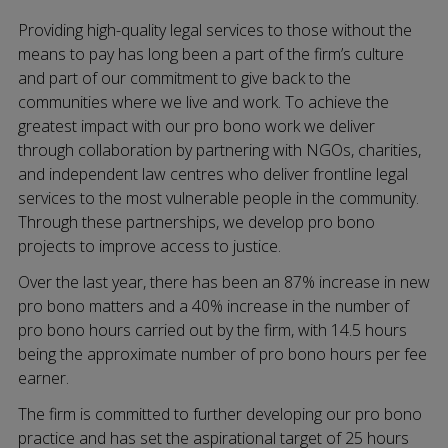
Providing high-quality legal services to those without the
means to pay has long been a part of the firm’s culture
and part of our commitment to give back to the
communities where we live and work. To achieve the
greatest impact with our pro bono work we deliver
through collaboration by partnering with NGOs, charities,
and independent law centres who deliver frontline legal
services to the most vulnerable people in the community.
Through these partnerships, we develop pro bono
projects to improve access to justice.
Over the last year, there has been an 87% increase in new
pro bono matters and a 40% increase in the number of
pro bono hours carried out by the firm, with 14.5 hours
being the approximate number of pro bono hours per fee
earner.
The firm is committed to further developing our pro bono
practice and has set the aspirational target of 25 hours