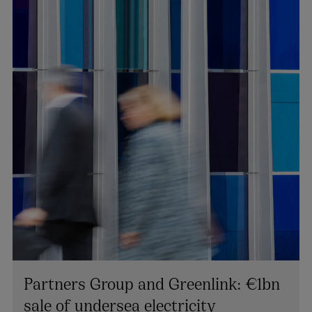
Partners Group and Greenlink: €1bn
sale of undersea electricity