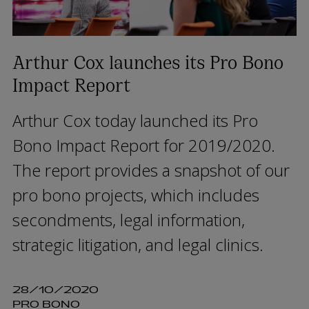
Arthur Cox launches its Pro Bono
Impact Report
Arthur Cox today launched its Pro
Bono Impact Report for 2019/2020.
The report provides a snapshot of our
pro bono projects, which includes
secondments, legal information,
strategic litigation, and legal clinics.
28/10/2020
PRO BONO