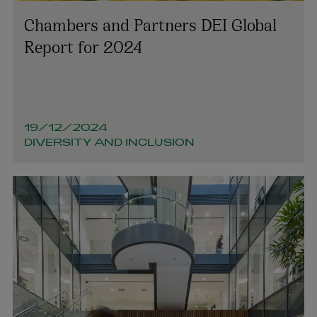
Chambers and Partners DEI Global
Report for 2024
19/12/2024
DIVERSITY AND INCLUSION