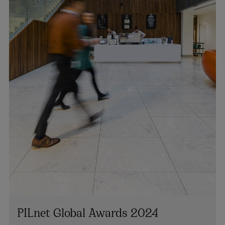
PILnet Global Awards 2024