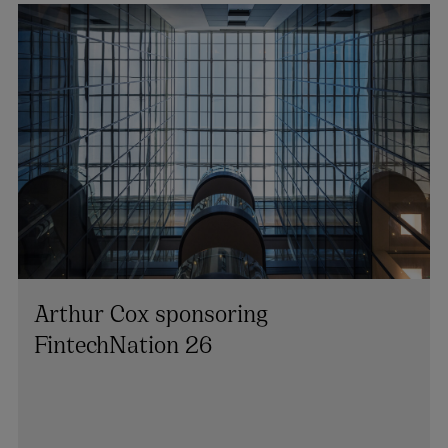
Arthur Cox sponsoring
FintechNation 26