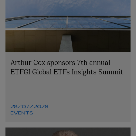
Arthur Cox sponsors 7th annual
ETFGI Global ETFs Insights Summit
28/07/2026
EVENTS