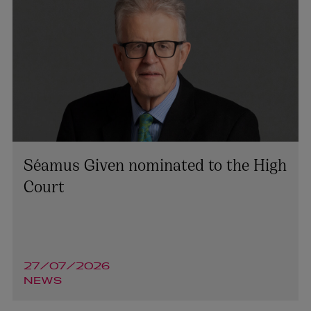
Séamus Given nominated to the High
Court
27/07/2026
NEWS