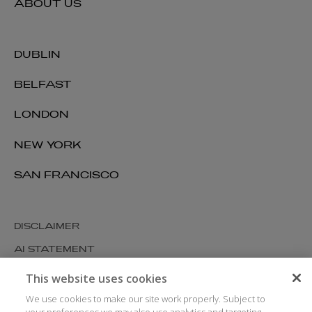
ABOUT US
DUBLIN
BELFAST
LONDON
NEW YORK
SAN FRANCISCO
DISCLAIMER
AI STATEMENT
MODERN SLAVERY
This website uses cookies
COOKIES AND PRIVACY
We use cookies to make our site work properly. Subject to