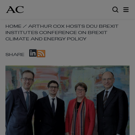
Skip
to
main
content
SKIP
HOME
/
ARTHUR COX HOSTS DCU BREXIT
INSTITUTES CONFERENCE ON BREXIT
BREADCRUMB
CLIMATE AND ENERGY POLICY
NAVIGATION
LINKS
SKIP
SHARE
SOCIAL
SHARE
LINKS