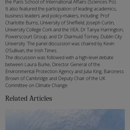
the Paris School of International Affairs (Sciences Po).
It also featured the participation of leading academics,
business leaders and policy-makers, including: Prof
Charlotte Burns, University of Sheffield; Joseph Curtin,
University College Cork and the IIEA; Dr Tanya Harrington,
Powerscourt Group; and Dr Diarmuid Torney, Dublin City
University. The panel discussion was chaired by Kevin
O’Sullivan, the Irish Times.
The discussion was followed with a high-level debate
between Laura Burke, Director General of the
Environmental Protection Agency and Julia King, Baroness
Brown of Cambridge and Deputy Chair of the UK
Committee on Climate Change.
Related Articles