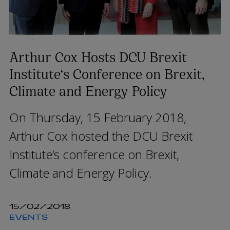
Arthur Cox Hosts DCU Brexit
Institute‘s Conference on Brexit,
Climate and Energy Policy
On Thursday, 15 February 2018,
Arthur Cox hosted the DCU Brexit
Institute‘s conference on Brexit,
Climate and Energy Policy.
15/02/2018
EVENTS