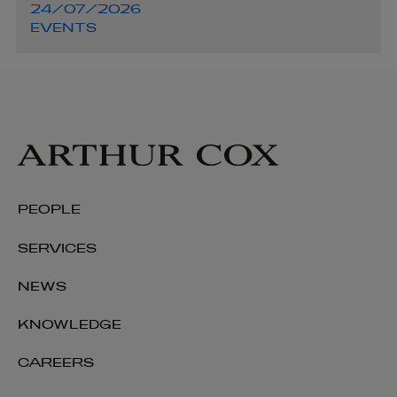
24/07/2026
EVENTS
PEOPLE
SERVICES
NEWS
KNOWLEDGE
CAREERS