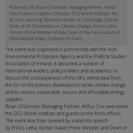
Pictured (L-R): Brian O’Gorman, Managing Partner, Arthur
Cox; Federico Fabbrini, Director, DCU Brexit Institute; The
Rt. Hon. Julia King, Baroness Brown of Cambridge, Deputy
Chair of UK Committee on Climate Change; Enrico Letta,
Former Prime Minister of Italy, Dean of the Paris School of
International Affairs, Sciences Po Paris.
The event was organised in partnership with the Irish
Environmental Protection Agency and the Political Studies
Association of Ireland. It attracted a number of
international leaders, policy makers and academics to
discuss the consequences of the UK’s withdrawal from
the EU on the policies developed to tackle climate change
and to ensure sustainable, secure and affordable energy
supplies.
Brian O’Gorman, Managing Partner, Arthur Cox welcomed
the DCU Brexit Institute and guests to the firm’s offices.
The event was then opened by a keynote speech
by Enrico Letta, former Italian Prime Minister and Dean of