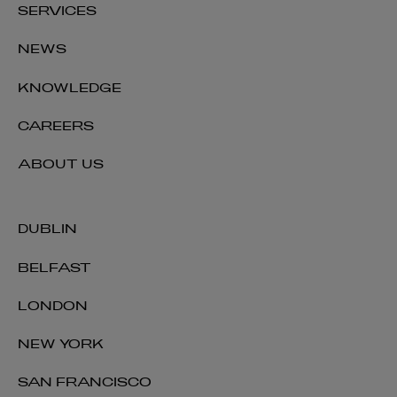
SERVICES
NEWS
KNOWLEDGE
CAREERS
ABOUT US
DUBLIN
BELFAST
LONDON
NEW YORK
SAN FRANCISCO