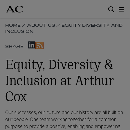
Skip
to
main
content
SKIP
HOME
/
ABOUT US
/
EQUITY DIVERSITY AND
INCLUSION
BREADCRUMB
NAVIGATION
SKIP
LINKS
SHARE
SOCIAL
SHARE
Equity, Diversity &
LINKS
Inclusion at Arthur
Cox
Our successes, our culture and our history are all built on
our people. One team working together for a common
purpose to provide a positive, enabling and empowering