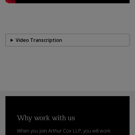
Video Transcription
Why work with us
When you join Arthur Cox LLP, you will work