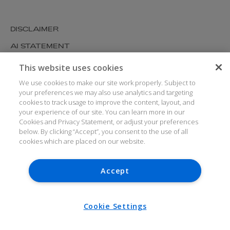
DISCLAIMER
AI STATEMENT
MODERN SLAVERY
This website uses cookies
COOKIES AND PRIVACY
We use cookies to make our site work properly. Subject to
your preferences we may also use analytics and targeting
ACCESSIBILITY
cookies to track usage to improve the content, layout, and
your experience of our site. You can learn more in our
MEDIA KIT
Cookies and Privacy Statement, or adjust your preferences
below. By clicking “Accept”, you consent to the use of all
GLOSSARY
cookies which are placed on our website.
Accept
© ARTHUR COX LLP 2026
V7.6.279 1.50P
Cookie Settings