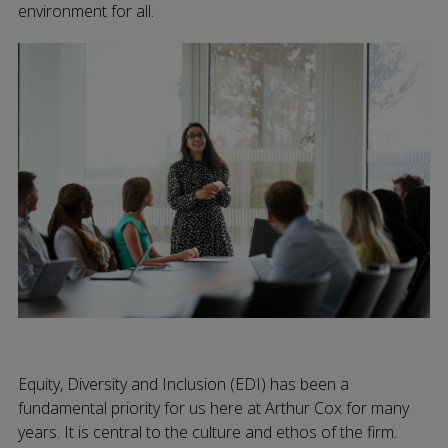
environment for all.
Equity, Diversity and Inclusion (EDI) has been a
fundamental priority for us here at Arthur Cox for many
years. It is central to the culture and ethos of the firm.