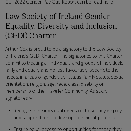
Our 2022 Gender Pay Gap Report can be read here.
Law Society of Ireland Gender
Equality, Diversity and Inclusion
(GEDI) Charter
Arthur Cox is proud to be a signatory to the Law Society
of Ireland’s GEDI Charter. The signatories to this Charter
commit to treating all individuals and groups of individuals
fairly and equally and no less favourably, specific to their
needs, in areas of gender, civil status, family status, sexual
orientation, religion, age, race, class, disability or
membership of the Traveller Community. As such,
signatories will:
Recognise the individual needs of those they employ
and support them to develop to their full potential.
Ensure equal access to opportunities for those they