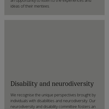
an opportunity to listen to the experiences and
ideas of their mentees.
Disability and neurodiversity
We recognise the unique perspectives brought by
individuals with disabilities and neurodiversity. Our
neurodiversity and disability committee fosters an