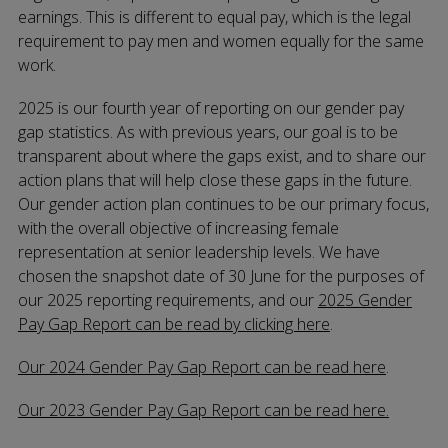
earnings. This is different to equal pay, which is the legal
requirement to pay men and women equally for the same
work.
2025 is our fourth year of reporting on our gender pay
gap statistics. As with previous years, our goal is to be
transparent about where the gaps exist, and to share our
action plans that will help close these gaps in the future.
Our gender action plan continues to be our primary focus,
with the overall objective of increasing female
representation at senior leadership levels. We have
chosen the snapshot date of 30 June for the purposes of
our 2025 reporting requirements, and our
2025 Gender
Pay Gap Report can be read by clicking here
.
Our 2024 Gender Pay Gap Report can be read here
.
Our 2023 Gender Pay Gap Report can be read here.