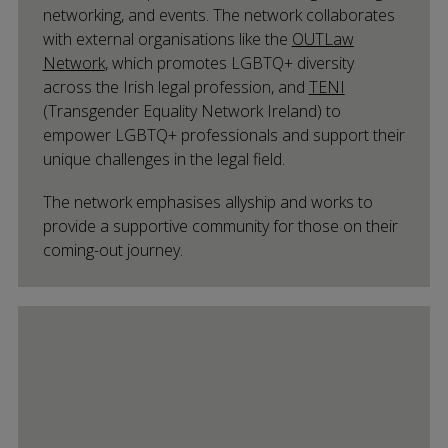
networking, and events. The network collaborates
with external organisations like the
OUTLaw
Network
, which promotes LGBTQ+ diversity
across the Irish legal profession, and
TENI
(Transgender Equality Network Ireland) to
empower LGBTQ+ professionals and support their
unique challenges in the legal field.
The network emphasises allyship and works to
provide a supportive community for those on their
coming-out journey.