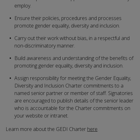
employ.
Ensure their policies, procedures and processes
promote gender equality, diversity and inclusion.
Carry out their work without bias, in a respectful and
non-discriminatory manner.
Build awareness and understanding of the benefits of
promoting gender equality, diversity and inclusion.
Assign responsibility for meeting the Gender Equality,
Diversity and Inclusion Charter commitments to a
named senior partner or member of staff. Signatories
are encouraged to publish details of the senior leader
who is accountable for the Charter commitments on
your website or intranet.
Learn more about the GEDI Charter
here
.