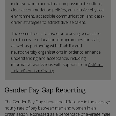
inclusive workplace with a compassionate culture,
clear accommodation policies, an inclusive physical
environment, accessible communication, and data-
driven strategies to attract diverse talent.
The committee is focused on working across the
firm to create educational programmes for staff,
as well as partnering with disability and
neurodiversity organisations in order to enhance
understanding and acceptance, including
informative workshops with support from
AsIAm –
Ireland’s Autism Charity
.
Gender Pay Gap Reporting
The Gender Pay Gap shows the difference in the average
hourly rate of pay between men and women in an
organisation, expressed as a percentage of average male