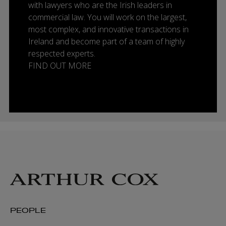
with lawyers who are the Irish leaders in
commercial law. You will work on the largest,
most complex, and innovative transactions in
Ireland and become part of a team of highly
respected experts.
FIND OUT MORE
PEOPLE