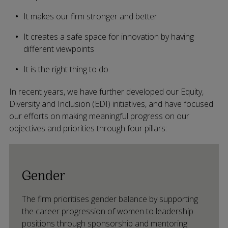
It makes our firm stronger and better
It creates a safe space for innovation by having
different viewpoints
It is the right thing to do.
In recent years, we have further developed our Equity,
Diversity and Inclusion (EDI) initiatives, and have focused
our efforts on making meaningful progress on our
objectives and priorities through four pillars:
Gender
The firm prioritises gender balance by supporting
the career progression of women to leadership
positions through sponsorship and mentoring