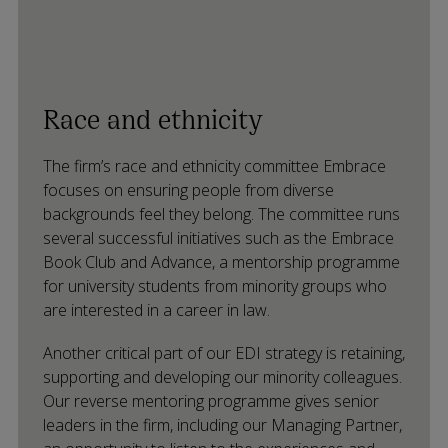
Race and ethnicity
The firm’s race and ethnicity committee Embrace
focuses on ensuring people from diverse
backgrounds feel they belong. The committee runs
several successful initiatives such as the Embrace
Book Club and Advance, a mentorship programme
for university students from minority groups who
are interested in a career in law.
Another critical part of our EDI strategy is retaining,
supporting and developing our minority colleagues.
Our reverse mentoring programme gives senior
leaders in the firm, including our Managing Partner,