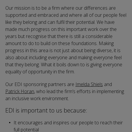
Our mission is to be a firm where our differences are
supported and embraced and where all of our people feel
like they belong and can fulfil their potential. We have
made much progress on this important work over the
years but recognise that there is still a considerable
amount to do to build on these foundations. Making
progress in this area is not just about being diverse, it is
also about including everyone and making everyone feel
that they belong. What it boils down to is giving everyone
equality of opportunity in the firm.
Our EDI sponsoring partners are
Imelda Shiels
and
Patrick Horan
, who lead the firm’s efforts in implementing
an inclusive work environment.
EDI is important to us because:
It encourages and inspires our people to reach their
full potential