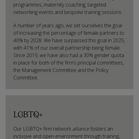
programmes, maternity coaching, targeted
networking events and bespoke training sessions.
A number of years ago, we set ourselves the goal
of increasing the percentage of female partners to
40% by 2028. We have surpassed this goal in 2025,
with 41% of our overall partnership being female.
Since 2019, we have also had a 30% gender quota
in place for both of the firm’s principal committees,
the Management Committee and the Policy
Committee.
LGBTQ+
Our LGBTQ+ firm network
alliance
fosters an
inclusive and open environment through training,