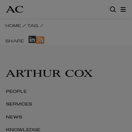
Skip
to
main
content
SKIP
HOME
/
TAG
/
BREADCRUMB
SKIP
NAVIGATION
SHARE
SOCIAL
LINKS
SHARE
LINKS
PEOPLE
SERVICES
NEWS
KNOWLEDGE