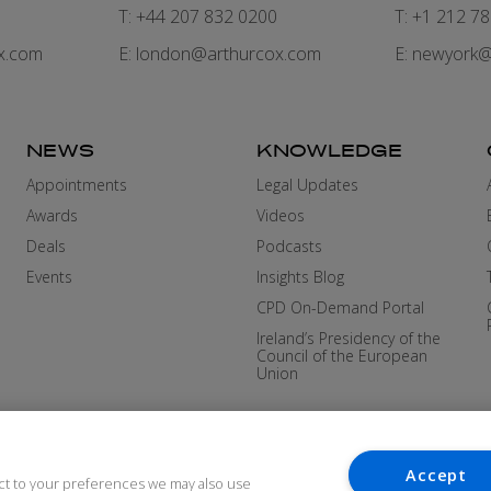
7
T: +44 207 832 0200
T: +1 212 7
x.com
E:
london@arthurcox.com
E:
newyork@
NEWS
KNOWLEDGE
Appointments
Legal Updates
Awards
Videos
Deals
Podcasts
Events
Insights Blog
CPD On-Demand Portal
Ireland’s Presidency of the
Council of the European
Union
Accept
ct to your preferences we may also use