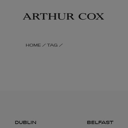
Skip
to
main
content
SKIP
HOME
/
TAG
/
BREADCRUMB
NAVIGATION
LINKS
DUBLIN
BELFAST