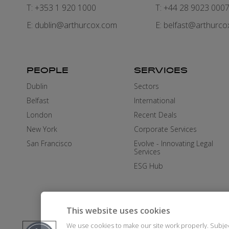
T: +353 1 920 1000
T: +44 28 9023 000
E:
dublin@arthurcox.com
E:
belfast@arthurco
PEOPLE
SERVICES
Dublin
Sectors
Belfast
International
London
Recent Deals
New York
Corporate Services
San Francisco
Evolve - Innovating Legal
Services
ESG Hub
This website uses cookies
We use cookies to make our site work properly. Subje