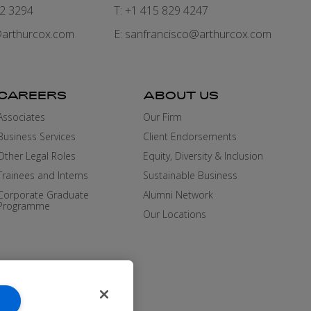
82 3294
T: +1 415 829 4247
arthurcox.com
E:
sanfrancisco@arthurcox.com
CAREERS
ABOUT US
Associates
Our Firm
Business Services
Client Endorsements
Other Legal Roles
Equity, Diversity & Inclusion
Trainees and Interns
Sustainable Business
Corporate Graduate
Alumni Network
Programme
Our Locations