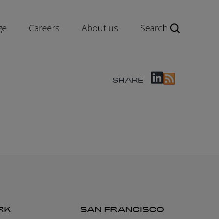
ge
Careers
About us
Search
SHARE
RK
SAN FRANCISCO