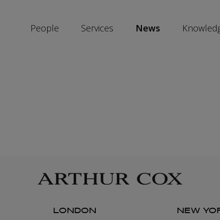
People
Services
News
Knowled
SKIP
SOCIAL
SHARE
LINKS
LONDON
NEW YO