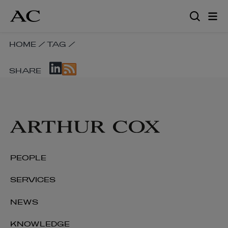
Skip
to
main
content
SKIP
HOME
/
TAG
/
BREADCRUMB
SKIP
NAVIGATION
SHARE
SOCIAL
LINKS
SHARE
LINKS
PEOPLE
SERVICES
NEWS
KNOWLEDGE