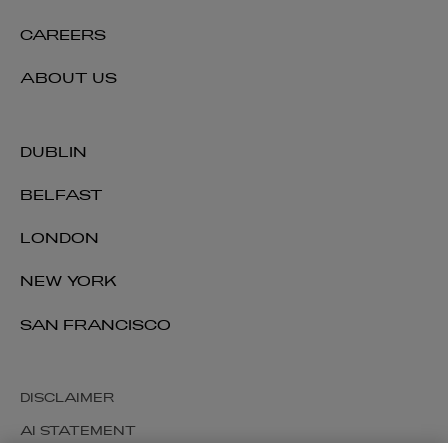
CAREERS
ABOUT US
DUBLIN
BELFAST
LONDON
NEW YORK
SAN FRANCISCO
DISCLAIMER
AI STATEMENT