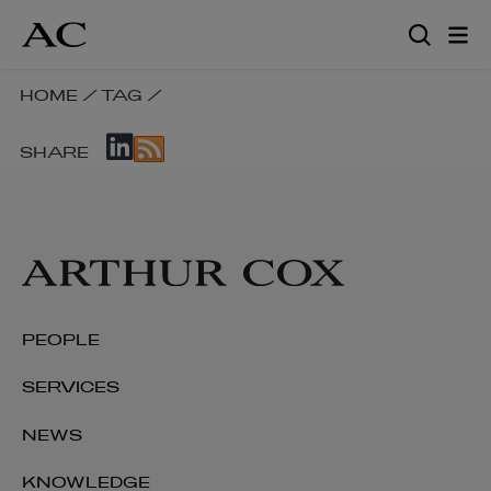
Skip
to
main
content
SKIP
HOME
/
TAG
/
BREADCRUMB
SKIP
NAVIGATION
SHARE
SOCIAL
LINKS
SHARE
LINKS
PEOPLE
SERVICES
NEWS
KNOWLEDGE