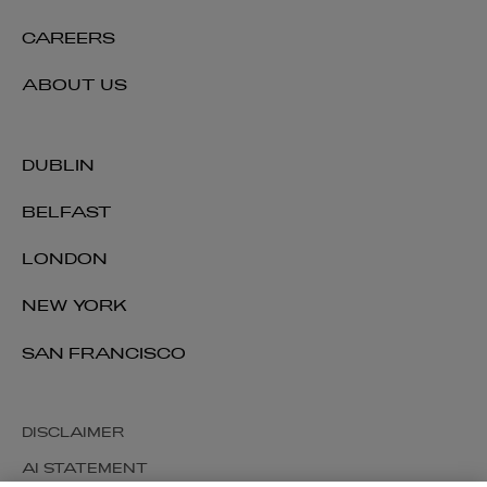
CAREERS
ABOUT US
DUBLIN
BELFAST
LONDON
NEW YORK
SAN FRANCISCO
DISCLAIMER
AI STATEMENT