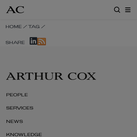
Skip
to
main
content
SKIP
HOME
/
TAG
/
BREADCRUMB
SKIP
NAVIGATION
SHARE
SOCIAL
LINKS
SHARE
LINKS
PEOPLE
SERVICES
NEWS
KNOWLEDGE