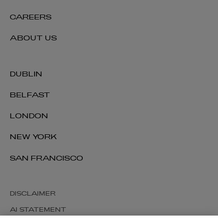
CAREERS
ABOUT US
DUBLIN
BELFAST
LONDON
NEW YORK
SAN FRANCISCO
DISCLAIMER
AI STATEMENT