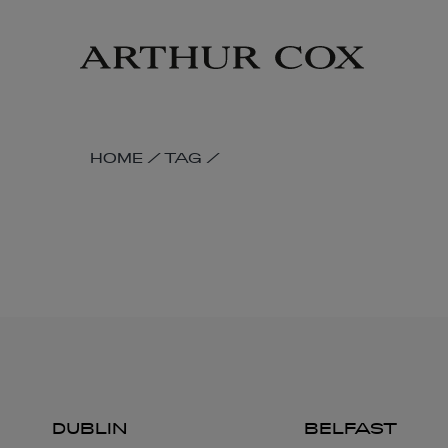
Skip
to
main
content
SKIP
HOME
/
TAG
/
BREADCRUMB
NAVIGATION
LINKS
DUBLIN
BELFAST