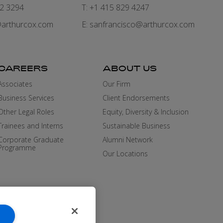
82 3294
T: +1 415 829 4247
arthurcox.com
E:
sanfrancisco@arthurcox.com
CAREERS
ABOUT US
Associates
Our Firm
Business Services
Client Endorsements
Other Legal Roles
Equity, Diversity & Inclusion
Trainees and Interns
Sustainable Business
Corporate Graduate
Alumni Network
Programme
Our Locations