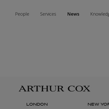
People
Services
News
Knowled
SKIP
SOCIAL
SHARE
LINKS
LONDON
NEW YO