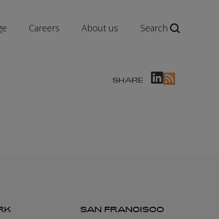
ge
Careers
About us
Search
SHARE
RK
SAN FRANCISCO