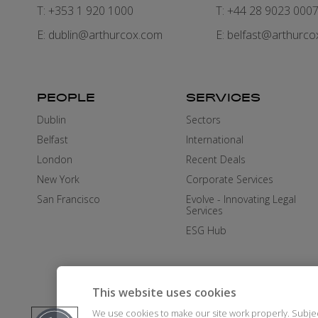
T: +353 1 920 1000
T: +44 28 9023 000
E:
dublin@arthurcox.com
E:
belfast@arthurco
PEOPLE
SERVICES
Dublin
Sectors
Belfast
International
London
Recent Deals
New York
Corporate Services
San Francisco
Evolve - Innovating Legal
Services
ESG Hub
This website uses cookies
We use cookies to make our site work properly. Subje