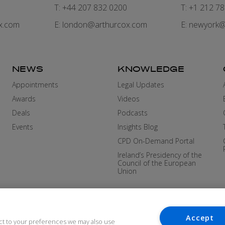
7
T: +44 207 832 0200
T: +1 212 7
x.com
E:
london@arthurcox.com
E:
newyork@
NEWS
KNOWLEDGE
Appointments
Legal Updates
Awards
Videos
Deals
Podcasts
Events
Insights Blog
CPD On-Demand Portal
Ireland’s Presidency of the
Council of the European
Union
Accept
ct to your preferences we may also use