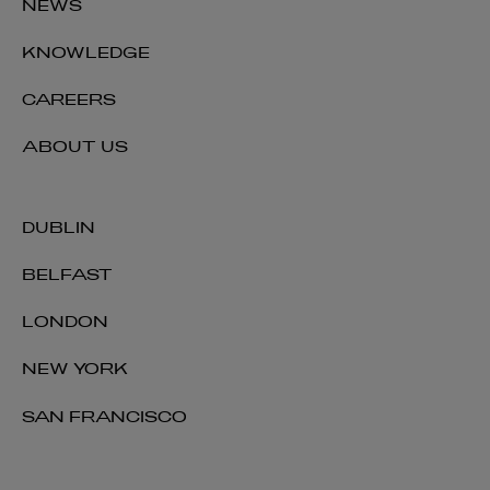
NEWS
KNOWLEDGE
CAREERS
ABOUT US
DUBLIN
BELFAST
LONDON
NEW YORK
SAN FRANCISCO