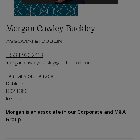
Morgan Cawley Buckley
ASSOCIATE | DUBLIN
+353 1 920 2413
morgan.cawleybuckley@arthurcox.com
Ten Earlsfort Terrace
Dublin 2
D02 T380
Ireland
Morgan is an associate in our Corporate and M&A
Group.