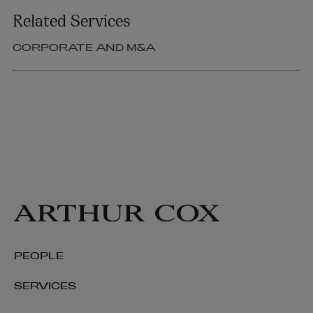
Related Services
CORPORATE AND M&A
PEOPLE
SERVICES