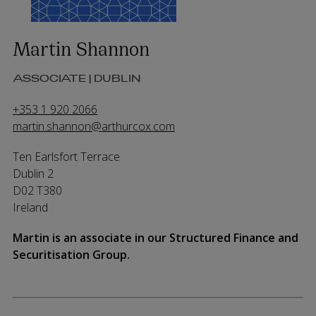
Martin Shannon
ASSOCIATE | DUBLIN
+353 1 920 2066
martin.shannon@arthurcox.com
Ten Earlsfort Terrace
Dublin 2
D02 T380
Ireland
Martin is an associate
in our
Structured Finance and
Securitisation Group
.