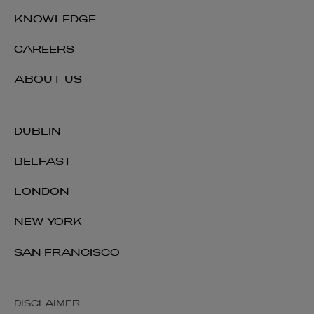
KNOWLEDGE
CAREERS
ABOUT US
DUBLIN
BELFAST
LONDON
NEW YORK
SAN FRANCISCO
DISCLAIMER