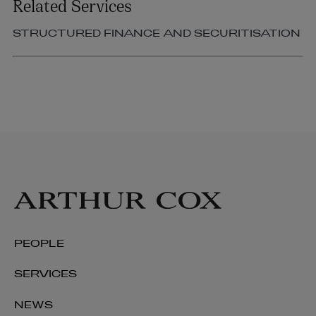
Related Services
STRUCTURED FINANCE AND SECURITISATION
PEOPLE
SERVICES
NEWS