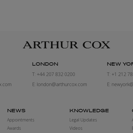
LONDON
NEW YO
7
T: +44 207 832 0200
T: +1 212 7
x.com
E:
london@arthurcox.com
E:
newyork@
NEWS
KNOWLEDGE
Appointments
Legal Updates
Awards
Videos