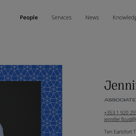
People
Services
News
Knowled
SKIP
SOCIAL
SHARE
LINKS
Jenni
ASSOCIATE 
+353 1 920 25
jennifer.floyd
Ten Earlsfort 