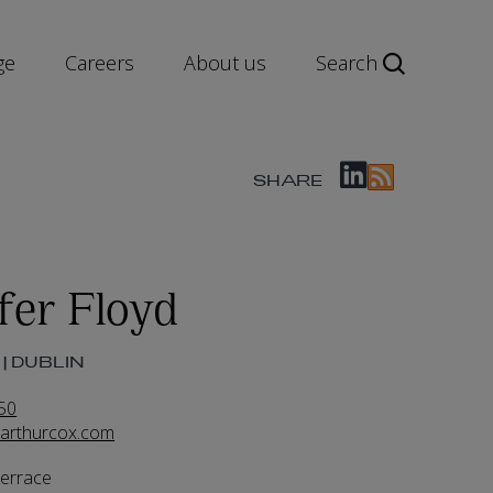
ge
Careers
About us
Search
SHARE
fer Floyd
| DUBLIN
50
@arthurcox.com
Terrace