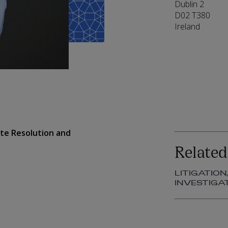
Dublin 2
D02 T380
Ireland
pute Resolution and
Related
LITIGATION
INVESTIGA