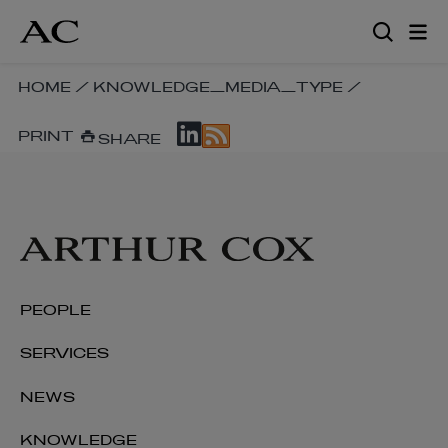
Skip
to
main
content
SKIP
HOME
/
KNOWLEDGE_MEDIA_TYPE
/
BREADCRUMB
SKIP
NAVIGATION
PRINT
SHARE
SOCIAL
LINKS
SHARE
LINKS
PEOPLE
SERVICES
NEWS
KNOWLEDGE