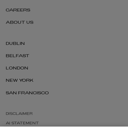
CAREERS
ABOUT US
DUBLIN
BELFAST
LONDON
NEW YORK
SAN FRANCISCO
DISCLAIMER
AI STATEMENT