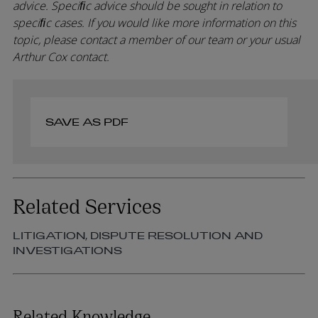
advice. Speciﬁc advice should be sought in relation to
speciﬁc cases. If you would like more information on this
topic, please contact a member of our team or your usual
Arthur Cox contact.
SAVE AS PDF
Related Services
LITIGATION, DISPUTE RESOLUTION AND
INVESTIGATIONS
Related Knowledge