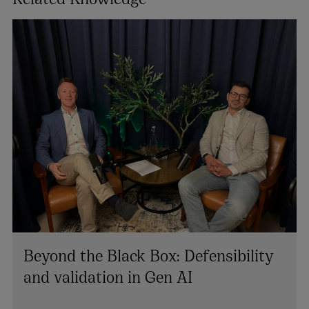
Beyond the Black Box: Defensibility
and validation in Gen AI