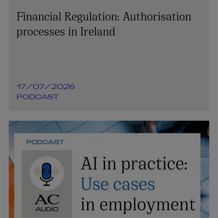
Financial Regulation: Authorisation
processes in Ireland
17/07/2026
PODCAST