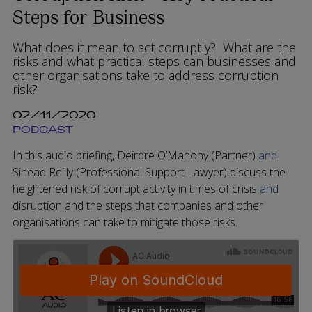
Steps for Business
What does it mean to act corruptly? What are the
risks and what practical steps can businesses and
other organisations take to address corruption
risk?
02/11/2020
PODCAST
In this audio briefing, Deirdre O’Mahony (Partner)
and
Sinéad Reilly (Professional Support Lawyer)
discuss the
heightened risk of corrupt activity in times of crisis
and
disruption and the steps that companies and other
organisations can take to mitigate those risks.