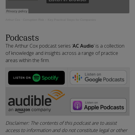
Arthur Cox
·
Corruption Risk – Key Practical Steps for Companies
Podcasts
The Arthur Cox podcast series ‘
AC Audio
’ is a collection
of knowledge and insights across a range of practice
areas within the firm.
Disclaimer: The contents of this podcast are to assist
access to information and do not constitute legal or other