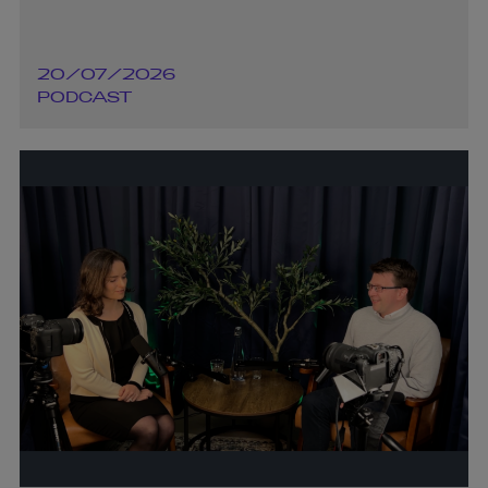
20/07/2026
PODCAST