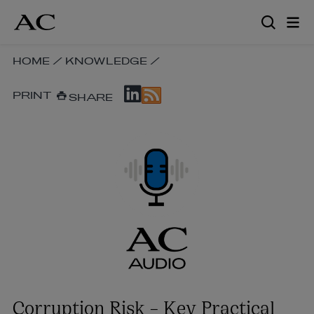
Skip
to
main
content
SKIP
HOME
/
KNOWLEDGE
/
BREADCRUMB
SKIP
NAVIGATION
PRINT
SHARE
SOCIAL
LINKS
SHARE
LINKS
Corruption Risk – Key Practical