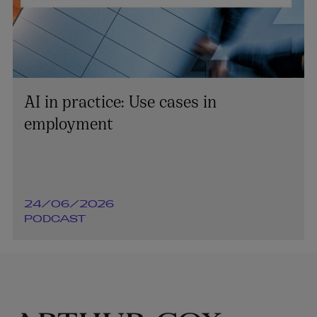
AI in practice: Use cases in
employment
24/06/2026
PODCAST