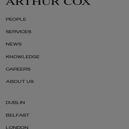
PEOPLE
SERVICES
NEWS
KNOWLEDGE
CAREERS
ABOUT US
DUBLIN
BELFAST
LONDON