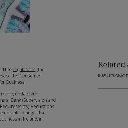
Related 
hed the
regulations
(the
 replace the Consumer
INSURANC
for Business.
 revise, update and
entral Bank (Supervision and
 Requirements) Regulations
me notable changes for
usiness in Ireland, in