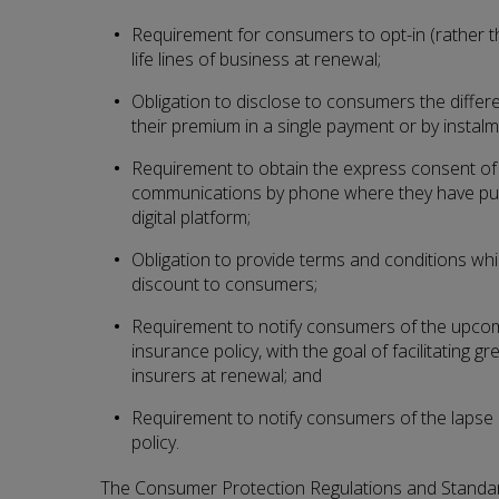
Requirement for consumers to opt-in (rather t
life lines of business at renewal;
Obligation to disclose to consumers the diffe
their premium in a single payment or by instalm
Requirement to obtain the express consent of
communications by phone where they have pur
digital platform;
Obligation to provide terms and conditions whi
discount to consumers;
Requirement to notify consumers of the upcomi
insurance policy, with the goal of facilitating 
insurers at renewal; and
Requirement to notify consumers of the lapse i
policy.
The Consumer Protection Regulations and Standard