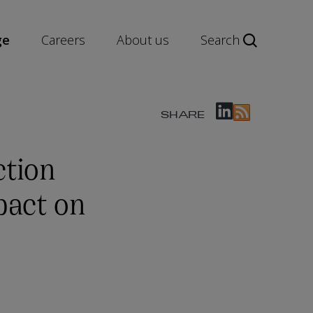
ge
Careers
About us
Search
SHARE
tion
pact on