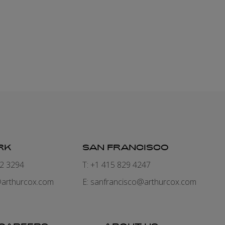
RK
SAN FRANCISCO
82 3294
T: +1 415 829 4247
arthurcox.com
E:
sanfrancisco@arthurcox.com