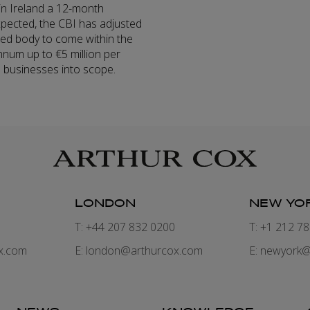
s in Ireland a 12-month
xpected, the CBI has adjusted
ed body to come within the
nnum up to €5 million per
ll businesses into scope.
LONDON
NEW YO
7
T: +44 207 832 0200
T: +1 212 7
x.com
E:
london@arthurcox.com
E:
newyork@