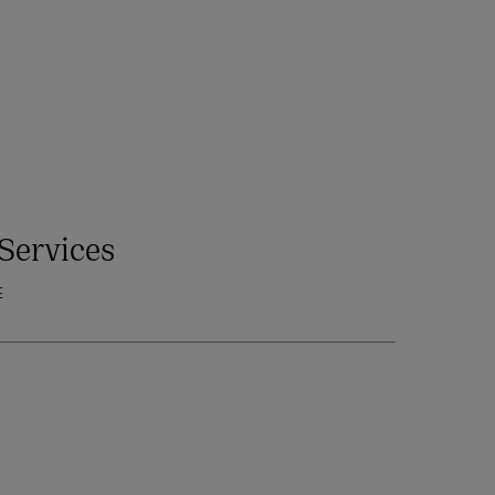
Services
E