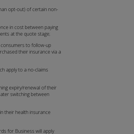
han opt-out) of certain non-
rence in cost between paying
ents at the quote stage;
 consumers to follow-up
chased their insurance via a
ch apply to a no-claims
ng expiry/renewal of their
greater switching between
n their health insurance
s for Business will apply