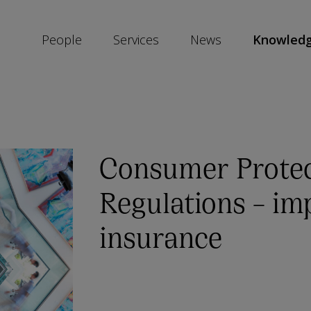
People
Services
News
Knowled
SKIP
SOCIAL
SHARE
LINKS
Consumer Protec
Regulations – im
insurance