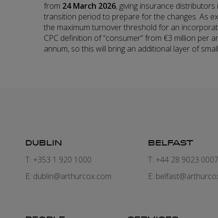
from
24 March 2026
, giving insurance distributor
transition period to prepare for the changes. As e
the maximum turnover threshold for an incorporat
CPC definition of “consumer” from €3 million per a
annum, so this will bring an additional layer of sma
DUBLIN
BELFAST
T: +353 1 920 1000
T: +44 28 9023 000
E:
dublin@arthurcox.com
E:
belfast@arthurco