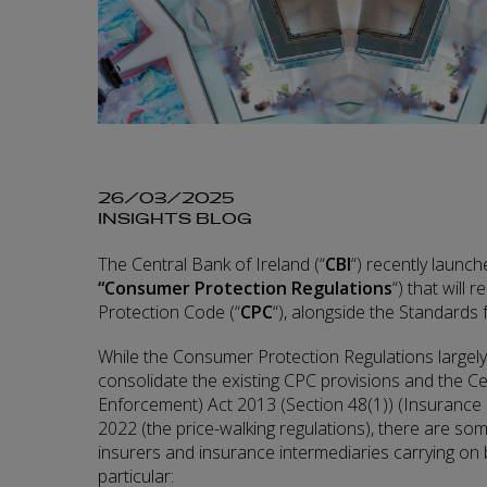
26/03/2025
INSIGHTS BLOG
The Central Bank of Ireland (“
CBI
“) recently launc
“Consumer Protection
Regulations
“) that will
Protection Code (“
CPC
“), alongside the Standards 
While the Consumer Protection Regulations largely
consolidate the existing CPC provisions and the C
Enforcement) Act 2013 (Section 48(1)) (Insurance
2022 (the price-walking regulations), there are so
insurers and insurance intermediaries carrying on b
particular: