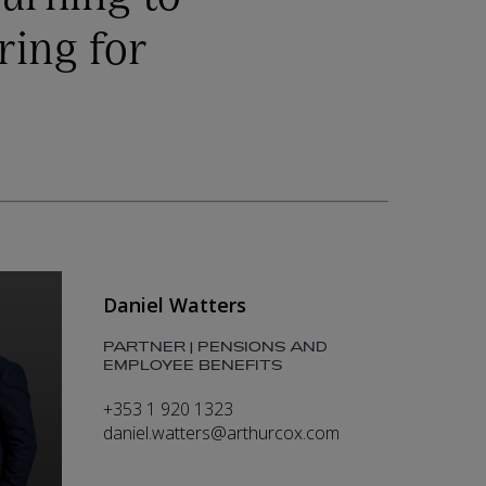
ring for
Daniel Watters
PARTNER | PENSIONS AND
EMPLOYEE BENEFITS
+353 1 920 1323
daniel.watters@arthurcox.com