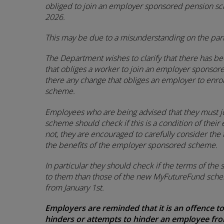
obliged to join an employer sponsored pension s
2026.
This may be due to a misunderstanding on the par
The Department wishes to clarify that there has be
that obliges a worker to join an employer sponsor
there any change that obliges an employer to enrol
scheme.
Employees who are being advised that they must 
scheme should check if this is a condition of their 
not, they are encouraged to carefully consider t
the benefits of the employer sponsored scheme.
In particular they should check if the terms of th
to them than those of the new MyFutureFund sch
from January 1st.
Employers are reminded that it is an offence to
hinders or attempts to hinder an employee from