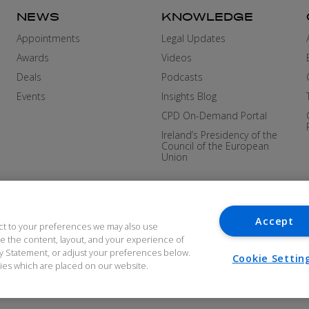
NEWS
KNOWLEDGE
Appointments
Legal Updates
Awards
Videos
Deals
Podcasts
Events
Insights Blog
CPD On-Demand Portal
Ireland’s Presidency of the
Council of the European
Union
Accept
ct to your preferences we may also use
ove the content, layout, and your experience of
cy Statement, or adjust your preferences below.
Cookie Settin
okies which are placed on our website.
DERN SLAVERY
COOKIES AND PRIVACY
ACCES