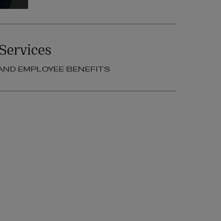
Services
AND EMPLOYEE BENEFITS