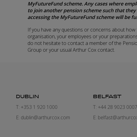
MyFutureFund scheme. Any cases where employe
to join another pension scheme such that they
accessing the MyFutureFund scheme will be ful
If you have any questions or concerns about how t
organisation, your employees or your preparations
do not hesitate to contact a member of the Pensi
Group or your usual Arthur Cox contact.
DUBLIN
BELFAST
T: +353 1 920 1000
T: +44 28 9023 000
E:
dublin@arthurcox.com
E:
belfast@arthurco