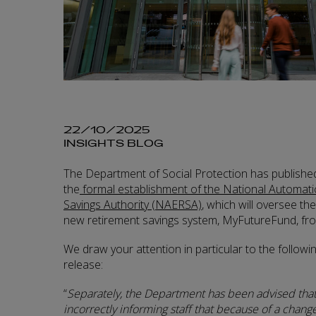
22/10/2025
INSIGHTS BLOG
The Department of Social Protection has published
the
formal establishment of the National Automat
Savings Authority (NAERSA)
, which will oversee th
new retirement savings system, MyFutureFund, fro
We draw your attention in particular to the followi
release:
“
Separately, the Department has been advised tha
incorrectly informing staff that because of a change