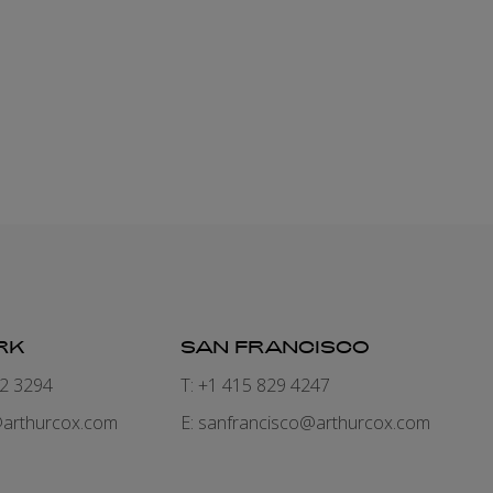
RK
SAN FRANCISCO
82 3294
T: +1 415 829 4247
arthurcox.com
E:
sanfrancisco@arthurcox.com