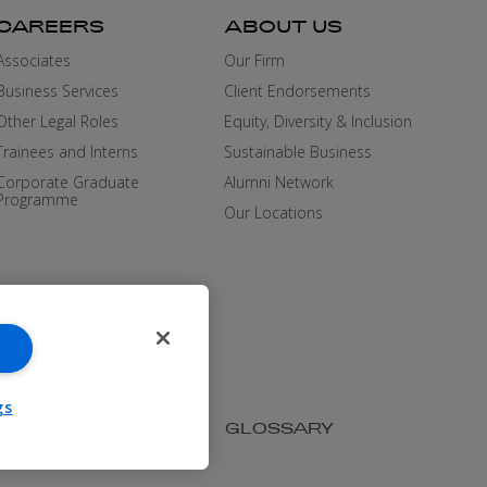
CAREERS
ABOUT US
Associates
Our Firm
Business Services
Client Endorsements
Other Legal Roles
Equity, Diversity & Inclusion
Trainees and Interns
Sustainable Business
Corporate Graduate
Alumni Network
Programme
Our Locations
gs
SIBILITY
MEDIA KIT
GLOSSARY