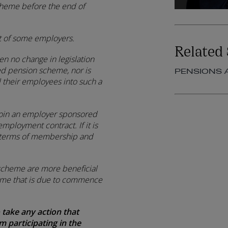
cheme before the end of
t of some employers.
Related 
en no change in legislation
ed pension scheme, nor is
PENSIONS 
 their employees into such a
join an employer sponsored
employment contract. If it is
he terms of membership and
e scheme are more beneficial
eme that is due to commence
 take any action that
 participating in the