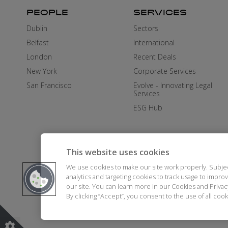
PEOPLE
SERVICES
Dublin
Sectors
Belfast
International
London
Recent Deals
New York
Corporate Services
San Francisco
Evolve - Innovating Legal
Services
ESG Hub
This website uses cookies
We use cookies to make our site work properly. Subje
analytics and targeting cookies to track usage to impr
our site. You can learn more in our Cookies and Priva
By clicking “Accept”, you consent to the use of all co
DISCLAIMER
AI STATEMENT
MO