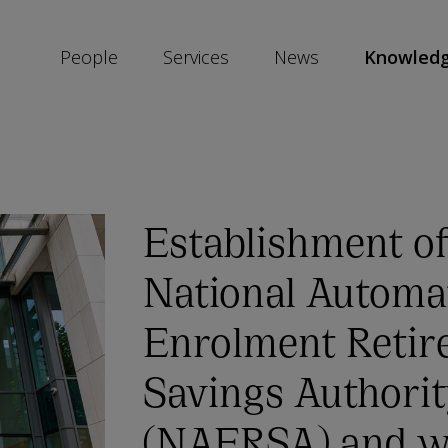
People
Services
News
Knowled
SKIP
SOCIAL
SHARE
LINKS
Establishment of
National Automa
Enrolment Retir
Savings Authori
(NAERSA) and w