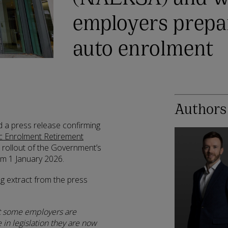
employers prepa
auto enrolment
Authors
 a press release confirming
ic Enrolment Retirement
e rollout of the Government’s
m 1 January 2026.
ng extract from the press
t some employers are
 in legislation they are now