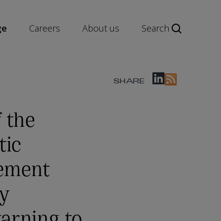
ge
Careers
About us
Search
SHARE
 the
tic
ement
ty
arning to