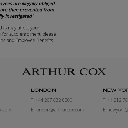
es are illegally obliged
 are then prevented from
ly investigated
.”
his may affect your
 for auto enrolment, please
ons and Employee Benefits
LONDON
NEW YO
7
T: +44 207 832 0200
T: +1 212 7
x.com
E:
london@arthurcox.com
E:
newyork@