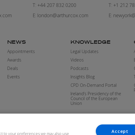
7
T: +44 207 832 0200
T: +1 212 7
x.com
E:
london@arthurcox.com
E:
newyork@
NEWS
KNOWLEDGE
Appointments
Legal Updates
Awards
Videos
Deals
Podcasts
Events
Insights Blog
CPD On-Demand Portal
Ireland’s Presidency of the
Council of the European
Union
Accept
ct to your preferences we may also use