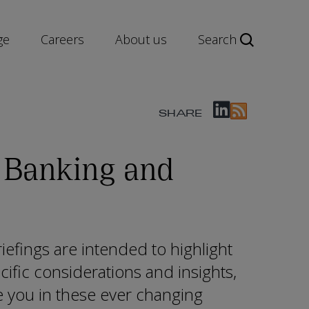
ge
Careers
About us
Search
SHARE
 Banking and
efings are intended to highlight
cific considerations and insights,
e you in these ever changing