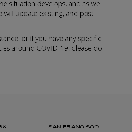
he situation develops, and as we
we will update existing, and post
stance, or if you have any specific
ssues around COVID-19, please do
RK
SAN FRANCISCO