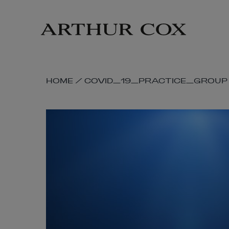
Skip
to
main
content
SKIP
HOME
/
COVID_19_PRACTICE_GROUP
BREADCRUMB
NAVIGATION
LINKS