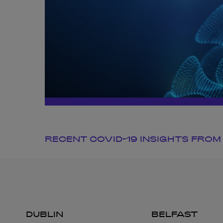
RECENT COVID-19 INSIGHTS FROM
DUBLIN
BELFAST