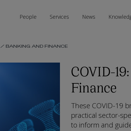
People
Services
News
Knowled
SKIP
/
BANKING AND FINANCE
SOCIAL
SHARE
LINKS
COVID-19:
Finance
These COVID-19 bri
practical sector-spe
to inform and guid