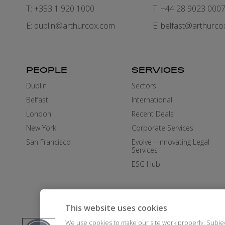
T: +353 1 920 1000
T: +44 28 9023 000
E:
dublin@arthurcox.com
E:
belfast@arthurco
PEOPLE
SERVICES
Dublin
Sectors
Belfast
International
London
Recent Deals
New York
Corporate Services
San Francisco
Evolve - Innovating Legal
Services
ESG Hub
This website uses cookies
We use cookies to make our site work properly. Subje