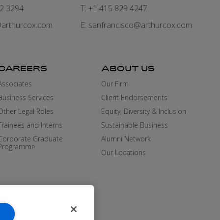
82 3294
T: +1 415 829 4247
arthurcox.com
E:
sanfrancisco@arthurcox.com
CAREERS
ABOUT US
Associates
Our Firm
Business Services
Client Endorsements
Other Legal Roles
Equity, Diversity & Inclusion
Trainees and Interns
Sustainable Business
Corporate Graduate
Alumni Network
Programme
Our Locations