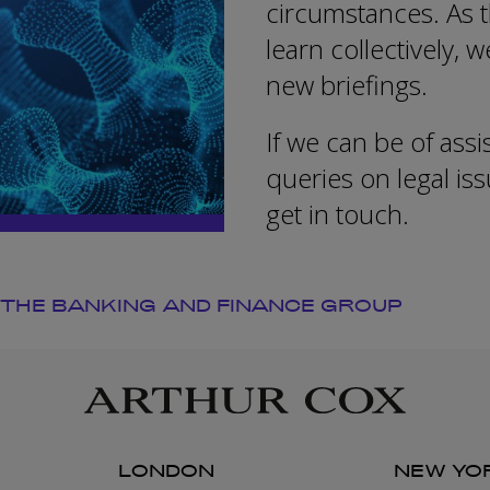
circumstances. As t
learn collectively, 
new briefings.
If we can be of assi
queries on legal i
get in touch.
 THE BANKING AND FINANCE GROUP
LONDON
NEW YO