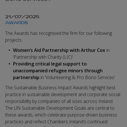
21/07/2025
AWARDS
The Awards has recognised the firm for our following
projects:
Women’s Aid Partnership with Arthur Cox
in
‘Partnership with Charity (LIC)’
Providing critical legal support to
unaccompanied refugee minors through
partnership
in ‘Volunteering & Pro Bono Services’
The Sustainable Business Impact Awards highlight best
practice in sustainable development and corporate social
responsibility by companies of all sizes across Ireland.
The UN Sustainable Development Goals are central to
these awards, which celebrate purpose-driven business
practices and reflect Chambers Ireland’s continued