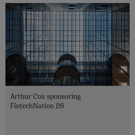
Arthur Cox sponsoring
FintechNation 26