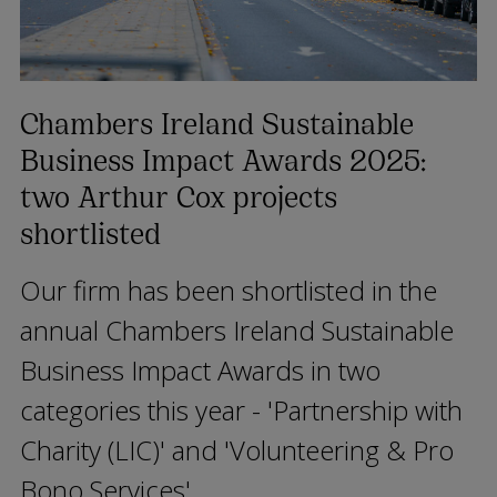
Chambers Ireland Sustainable
Business Impact Awards 2025:
two Arthur Cox projects
shortlisted
Our firm has been shortlisted in the
annual Chambers Ireland Sustainable
Business Impact Awards in two
categories this year - 'Partnership with
Charity (LIC)' and 'Volunteering & Pro
Bono Services'.