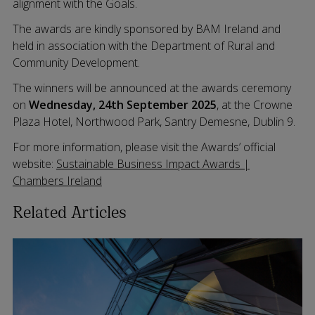
alignment with the Goals.
The awards are kindly sponsored by BAM Ireland and
held in association with the Department of Rural and
Community Development.
The winners will be announced at the awards ceremony
on
Wednesday, 24th September 2025
, at the Crowne
Plaza Hotel, Northwood Park, Santry Demesne, Dublin 9.
For more information, please visit the Awards’ official
website:
Sustainable Business Impact Awards |
Chambers Ireland
Related Articles