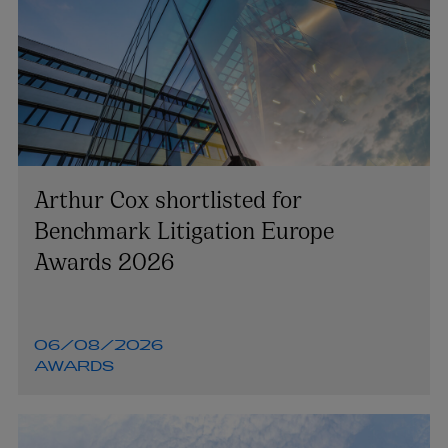
Arthur Cox shortlisted for
Benchmark Litigation Europe
Awards 2026
06/08/2026
AWARDS