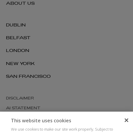
ABOUT US
DUBLIN
BELFAST
LONDON
NEW YORK
SAN FRANCISCO
DISCLAIMER
AI STATEMENT
MODERN SLAVERY
This website uses cookies
COOKIES AND PRIVACY
We use cookies to make our site work properly. Subject to