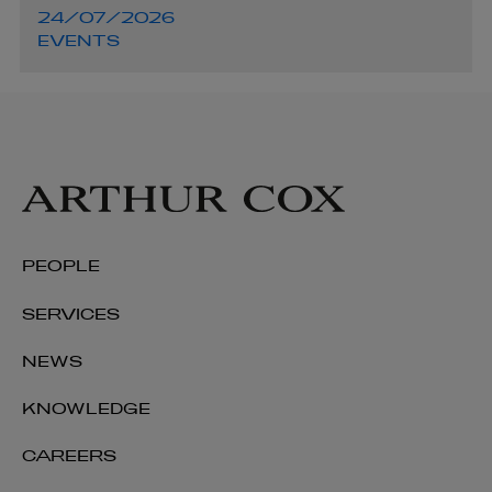
24/07/2026
EVENTS
PEOPLE
SERVICES
NEWS
KNOWLEDGE
CAREERS