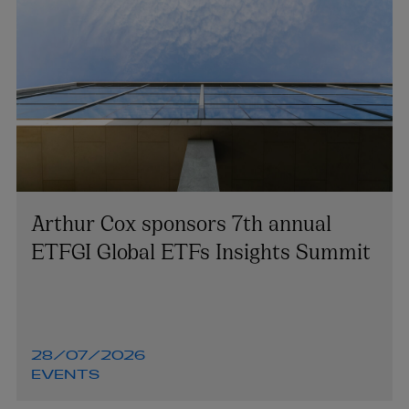
Arthur Cox sponsors 7th annual
ETFGI Global ETFs Insights Summit
28/07/2026
EVENTS