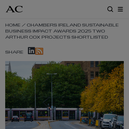
Skip
to
main
content
SKIP
HOME
/
CHAMBERS IRELAND SUSTAINABLE
BUSINESS IMPACT AWARDS 2025 TWO
BREADCRUMB
ARTHUR COX PROJECTS SHORTLISTED
NAVIGATION
LINKS
SKIP
SHARE
SOCIAL
SHARE
LINKS