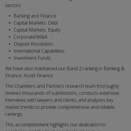
sectors:
Banking and Finance
Capital Markets: Debt
Capital Markets: Equity
Corporate/M&A
Dispute Resolution
International Capabilities
Investment Funds
We have also maintained our Band 2 ranking in Banking &
Finance: Asset Finance.
The Chambers and Partners research team thoroughly
reviews thousands of submissions, conducts extensive
interviews with lawyers and clients, and analyses key
market trends to provide comprehensive and reliable
rankings.
This accomplishment highlights our dedication to