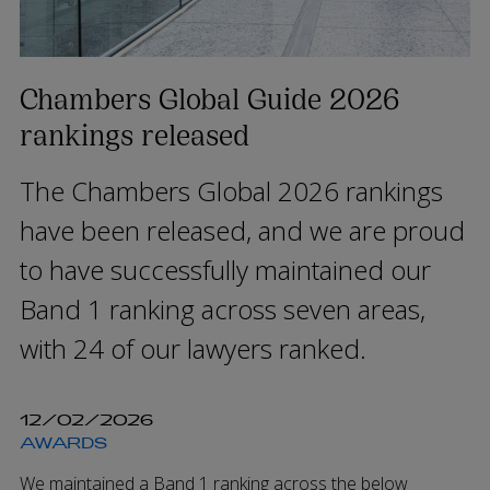
Chambers Global Guide 2026
rankings released
The Chambers Global 2026 rankings
have been released, and we are proud
to have successfully maintained our
Band 1 ranking across seven areas,
with 24 of our lawyers ranked.
12/02/2026
AWARDS
We maintained a Band 1 ranking across the below