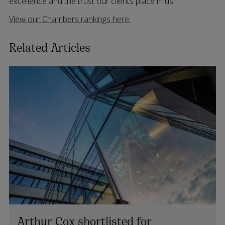
excellence and the trust our clients place in us.
View our Chambers rankings here.
Related Articles
Arthur Cox shortlisted for