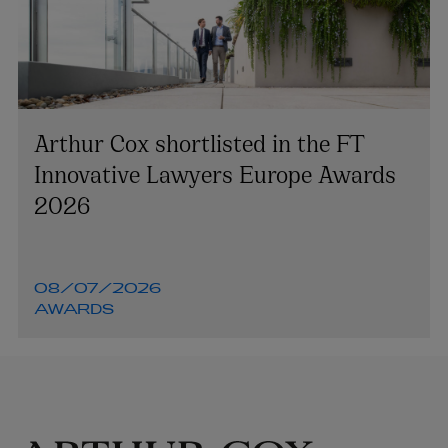
Arthur Cox shortlisted in the FT
Innovative Lawyers Europe Awards
2026
08/07/2026
AWARDS