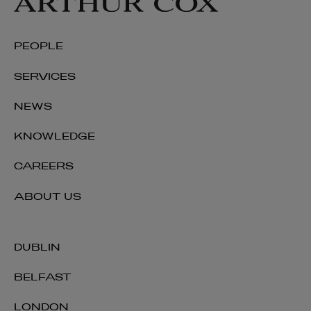
PEOPLE
SERVICES
NEWS
KNOWLEDGE
CAREERS
ABOUT US
DUBLIN
BELFAST
LONDON