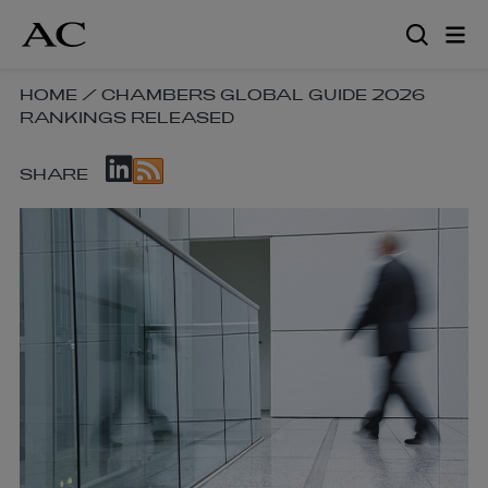
Skip
to
main
content
SKIP
HOME
/
CHAMBERS GLOBAL GUIDE 2026
RANKINGS RELEASED
BREADCRUMB
NAVIGATION
SKIP
LINKS
SHARE
SOCIAL
SHARE
LINKS