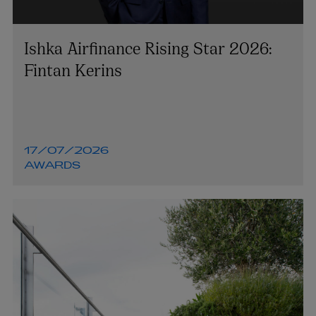
Ishka Airfinance Rising Star 2026:
Fintan Kerins
17/07/2026
AWARDS