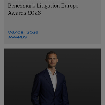
Benchmark Litigation Europe
Awards 2026
06/08/2026
AWARDS