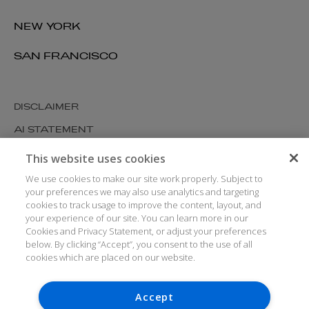
NEW YORK
SAN FRANCISCO
DISCLAIMER
AI STATEMENT
MODERN SLAVERY
This website uses cookies
COOKIES AND PRIVACY
We use cookies to make our site work properly. Subject to
your preferences we may also use analytics and targeting
ACCESSIBILITY
cookies to track usage to improve the content, layout, and
your experience of our site. You can learn more in our
MEDIA KIT
Cookies and Privacy Statement, or adjust your preferences
GLOSSARY
below. By clicking “Accept”, you consent to the use of all
cookies which are placed on our website.
Accept