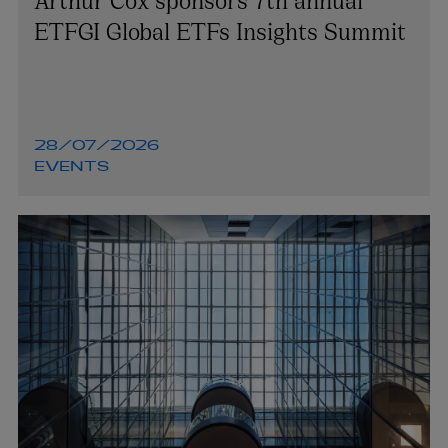
ETFGI Global ETFs Insights Summit
28/07/2026
EVENTS