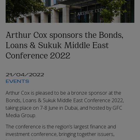
Arthur Cox sponsors the Bonds,
Loans & Sukuk Middle East
Conference 2022
21/04/2022
EVENTS
Arthur Cox is pleased to be a bronze sponsor at the
Bonds, Loans & Sukuk Middle East Conference 2022,
taking place on 7-8 June in Dubai, and hosted by GFC
Media Group.
The conference is the region’s largest finance and
investment conference, bringing together issuers,