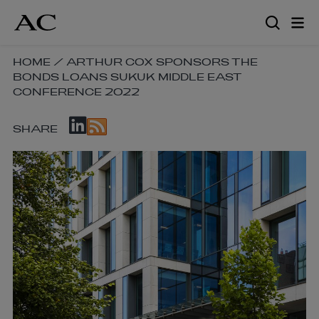
Skip
to
main
content
SKIP
HOME
/
ARTHUR COX SPONSORS THE
BONDS LOANS SUKUK MIDDLE EAST
BREADCRUMB
CONFERENCE 2022
NAVIGATION
LINKS
SKIP
SHARE
SOCIAL
SHARE
LINKS