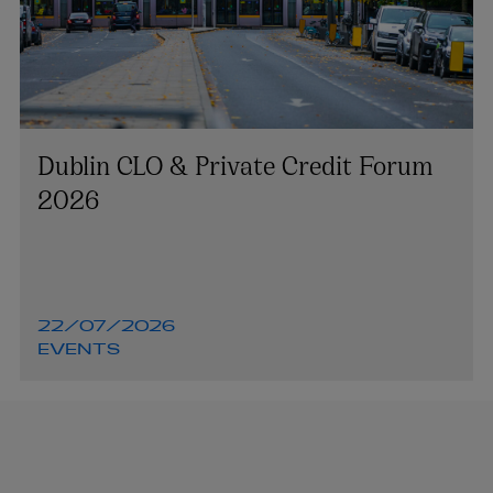
Dublin CLO & Private Credit Forum
2026
22/07/2026
EVENTS