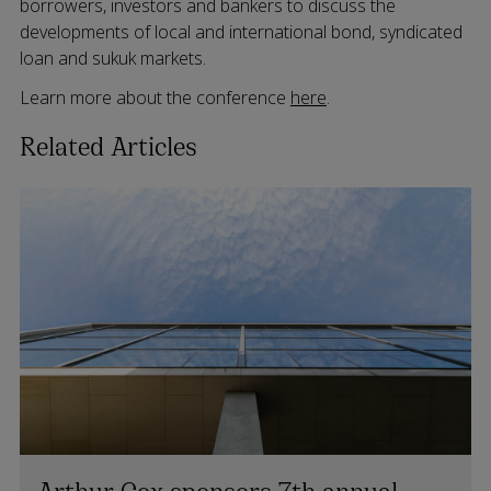
borrowers, investors and bankers to discuss the
developments of local and international bond, syndicated
loan and sukuk markets.
Learn more about the conference
here
.
Related Articles
Arthur Cox sponsors 7th annual