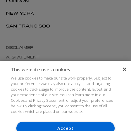
LONDON
NEW YORK
SAN FRANCISCO
DISCLAIMER
AI STATEMENT
MODERN SLAVERY
This website uses cookies
COOKIES AND PRIVACY
We use cookies to make our site work properly. Subject to
your preferences we may also use analytics and targeting
ACCESSIBILITY
cookies to track usage to improve the content, layout, and
your experience of our site. You can learn more in our
MEDIA KIT
Cookies and Privacy Statement, or adjust your preferences
GLOSSARY
below. By clicking “Accept”, you consent to the use of all
cookies which are placed on our website.
Accept