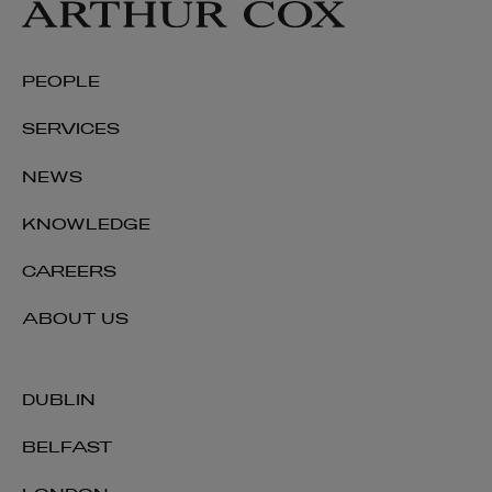
PEOPLE
SERVICES
NEWS
KNOWLEDGE
CAREERS
ABOUT US
DUBLIN
BELFAST