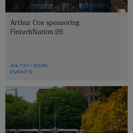
Arthur Cox sponsoring
FintechNation 26
24/07/2026
EVENTS