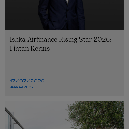
Ishka Airfinance Rising Star 2026:
Fintan Kerins
17/07/2026
AWARDS