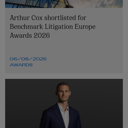
Arthur Cox shortlisted for
Benchmark Litigation Europe
Awards 2026
06/08/2026
AWARDS