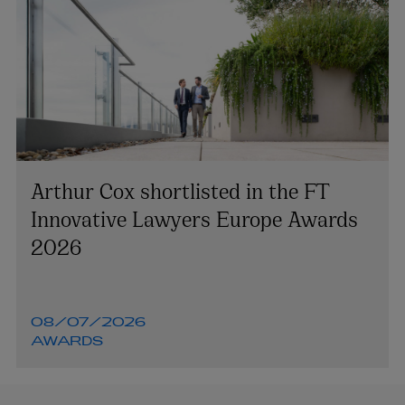
Arthur Cox shortlisted in the FT
Innovative Lawyers Europe Awards
2026
08/07/2026
AWARDS