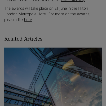
The awards will take place on 21 June in the Hilton
London Metropole Hotel. For more on the awards,
please click
here
.
Related Articles