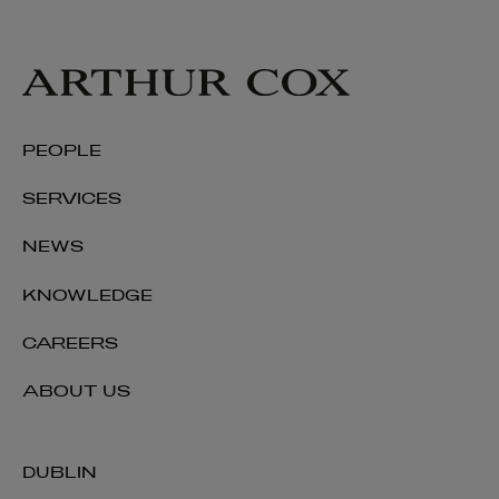
PEOPLE
SERVICES
NEWS
KNOWLEDGE
CAREERS
ABOUT US
DUBLIN