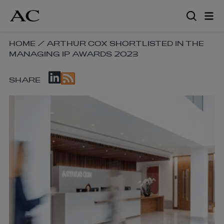
Skip
to
main
content
SKIP
HOME
/
ARTHUR COX SHORTLISTED IN THE
MANAGING IP AWARDS 2023
BREADCRUMB
NAVIGATION
SKIP
LINKS
SHARE
SOCIAL
SHARE
LINKS