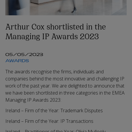
Arthur Cox shortlisted in the
Managing IP Awards 2023
05/05/2023
AWARDS
The awards recognise the firms, individuals and
companies behind the most innovative and challenging IP
work of the past year. We are delighted to announce that
we have been shortlisted in three categories in the EMEA
Managing IP Awards 2023:
Ireland – Firm of the Year: Trademark Disputes
Ireland – Firm of the Year: IP Transactions
Ireland – Practitioner of the Year:
Olivia Mullooly