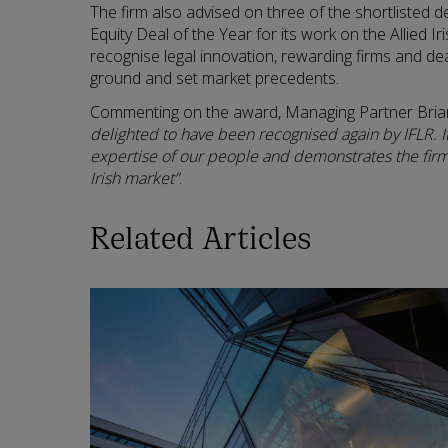
The firm also advised on three of the shortlisted 
Equity Deal of the Year for its work on the Allied 
recognise legal innovation, rewarding firms and de
ground and set market precedents.
Commenting on the award, Managing Partner Bria
delighted to have been recognised again by IFLR. It
expertise of our people and demonstrates the firm’
Irish market”
.
Related Articles