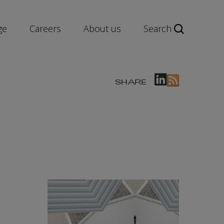
ge
Careers
About us
Search
SHARE