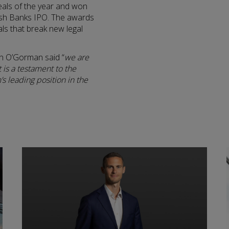
deals of the year and won
Irish Banks IPO. The awards
als that break new legal
n O’Gorman said “
we are
 is a testament to the
s leading position in the