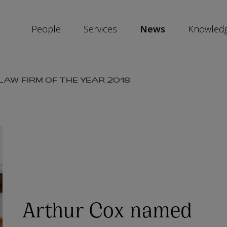
People
Services
News
Knowled
SKIP
AW FIRM OF THE YEAR 2018
SOCIAL
SHARE
LINKS
Arthur Cox named