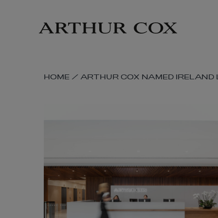
Skip
to
main
content
SKIP
HOME
/
ARTHUR COX NAMED IRELAND L
BREADCRUMB
NAVIGATION
LINKS