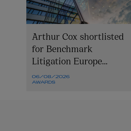
Arthur Cox shortlisted
for Benchmark
Litigation Europe
Awards 2026
06/08/2026
AWARDS