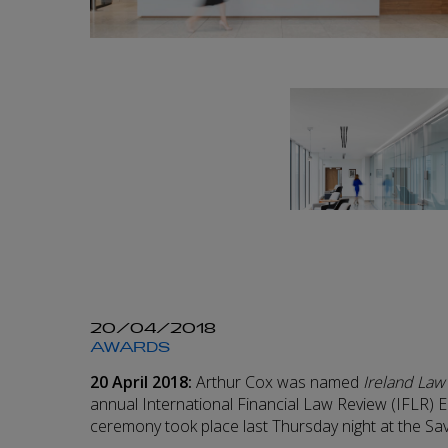
20/04/2018
AWARDS
20 April 2018:
Arthur Cox was named
Ireland Law
annual International Financial Law Review (IFLR
ceremony took place last Thursday night at the Sa