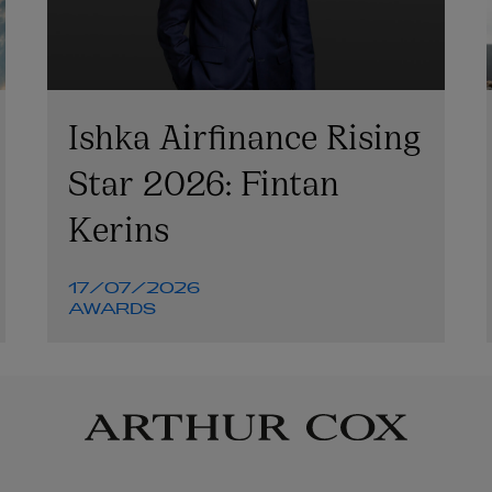
Ishka Airfinance Rising
Star 2026: Fintan
Kerins
17/07/2026
AWARDS