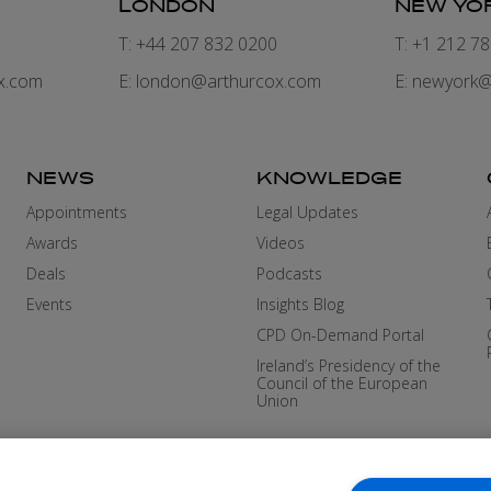
LONDON
NEW YO
7
T: +44 207 832 0200
T: +1 212 7
x.com
E:
london@arthurcox.com
E:
newyork@
NEWS
KNOWLEDGE
Appointments
Legal Updates
Awards
Videos
Deals
Podcasts
Events
Insights Blog
CPD On-Demand Portal
Ireland’s Presidency of the
Council of the European
Union