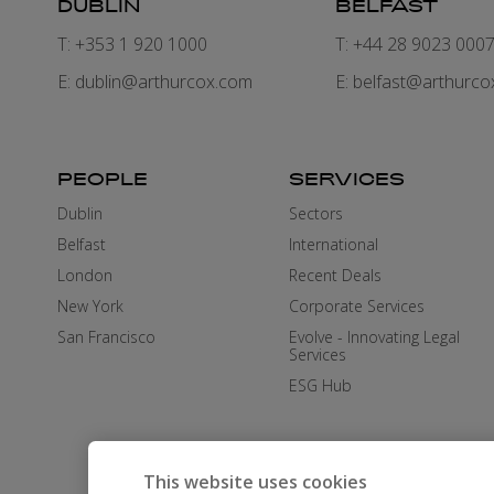
DUBLIN
BELFAST
T: +353 1 920 1000
T: +44 28 9023 000
E:
dublin@arthurcox.com
E:
belfast@arthurco
PEOPLE
SERVICES
Dublin
Sectors
Belfast
International
London
Recent Deals
New York
Corporate Services
San Francisco
Evolve - Innovating Legal
Services
ESG Hub
This website uses cookies