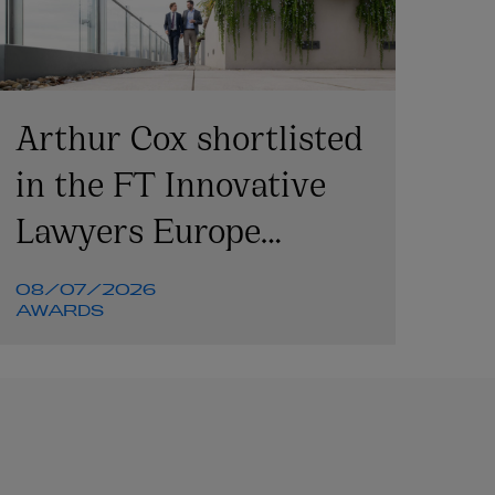
Arthur Cox shortlisted
in the FT Innovative
Lawyers Europe
Awards 2026
08/07/2026
AWARDS