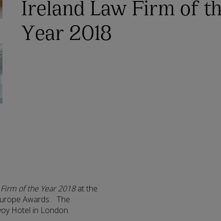
Ireland Law Firm of t
Year 2018
 Firm of the Year 2018
at the
) Europe Awards. The
voy Hotel in London.