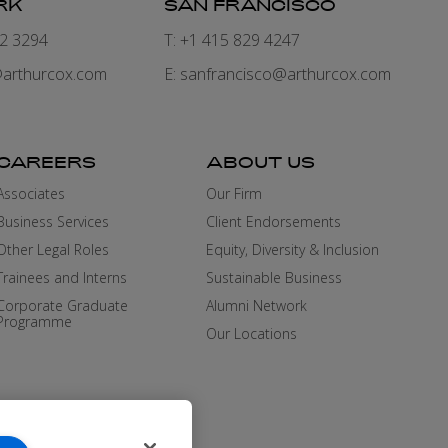
RK
SAN FRANCISCO
82 3294
T: +1 415 829 4247
arthurcox.com
E:
sanfrancisco@arthurcox.com
CAREERS
ABOUT US
Associates
Our Firm
Business Services
Client Endorsements
Other Legal Roles
Equity, Diversity & Inclusion
Trainees and Interns
Sustainable Business
Corporate Graduate
Alumni Network
Programme
Our Locations