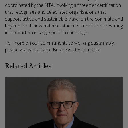
coordinated by the NTA, involving a three tier certification
that recognises and celebrates organisations that
support active and sustainable travel on the commute and
beyond for their workforce, students and visitors, resulting
in a reduction in single-person car usage.
For more on our commitments to working sustainably,
please visit
Sustainable Business at Arthur Cox.
Related Articles