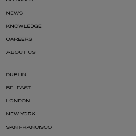
SERVICES
NEWS
KNOWLEDGE
CAREERS
ABOUT US
DUBLIN
BELFAST
LONDON
NEW YORK
SAN FRANCISCO