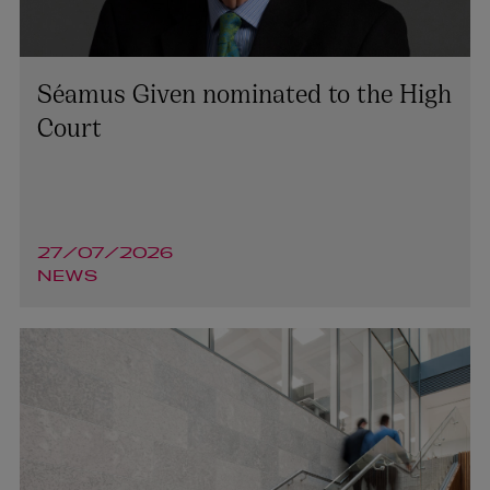
Séamus Given nominated to the High
Court
27/07/2026
NEWS