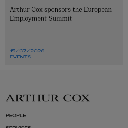
Arthur Cox sponsors the European
Employment Summit
15/07/2026
EVENTS
PEOPLE