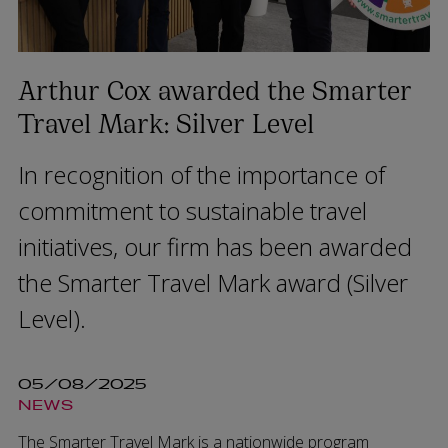
Arthur Cox awarded the Smarter
Travel Mark: Silver Level
In recognition of the importance of
commitment to sustainable travel
initiatives, our firm has been awarded
the Smarter Travel Mark award (Silver
Level).
05/08/2025
NEWS
The Smarter Travel Mark is a nationwide program