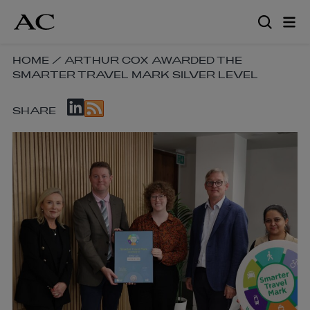
Skip
to
main
content
SKIP
HOME
/
ARTHUR COX AWARDED THE
SMARTER TRAVEL MARK SILVER LEVEL
BREADCRUMB
NAVIGATION
SKIP
LINKS
SHARE
SOCIAL
SHARE
LINKS