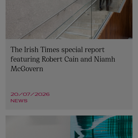
The Irish Times special report
featuring Robert Cain and Niamh
McGovern
20/07/2026
NEWS