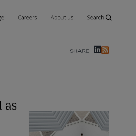
ge
Careers
About us
Search
SHARE
 as