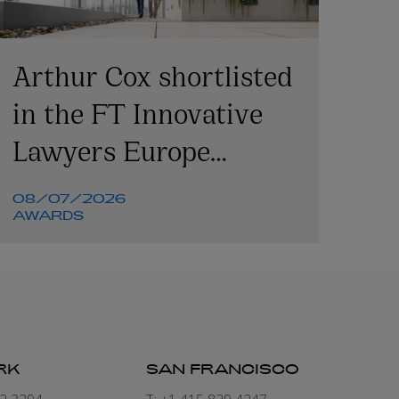
Arthur Cox shortlisted
in the FT Innovative
Lawyers Europe
Awards 2026
08/07/2026
AWARDS
RK
SAN FRANCISCO