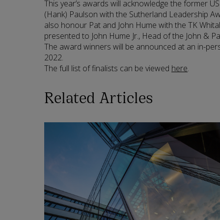
This year’s awards will acknowledge the former U
(Hank) Paulson with the Sutherland Leadership Aw
also honour Pat and John Hume with the TK Whitak
presented to John Hume Jr., Head of the John & 
The award winners will be announced at an in-per
2022.
The full list of finalists can be viewed
here
.
Related Articles