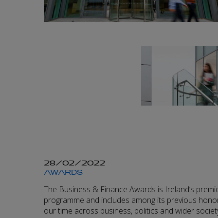
28/02/2022
AWARDS
The Business & Finance Awards is Ireland’s premi
programme and includes among its previous honor
our time across business, politics and wider societ