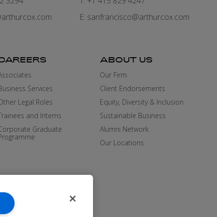
82 3294
T: +1 415 829 4247
arthurcox.com
E:
sanfrancisco@arthurcox.com
CAREERS
ABOUT US
Associates
Our Firm
Business Services
Client Endorsements
Other Legal Roles
Equity, Diversity & Inclusion
Trainees and Interns
Sustainable Business
Corporate Graduate
Alumni Network
Programme
Our Locations