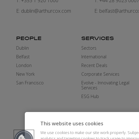
T: +353 1 920 1000
T: +44 28 9023 000
E:
dublin@arthurcox.com
E:
belfast@arthurco
PEOPLE
SERVICES
Dublin
Sectors
Belfast
International
London
Recent Deals
New York
Corporate Services
San Francisco
Evolve - Innovating Legal
Services
ESG Hub
This website uses cookies
We use cookies to make our site work properly. Subje
analytics and targeting cookies to track usage to impr