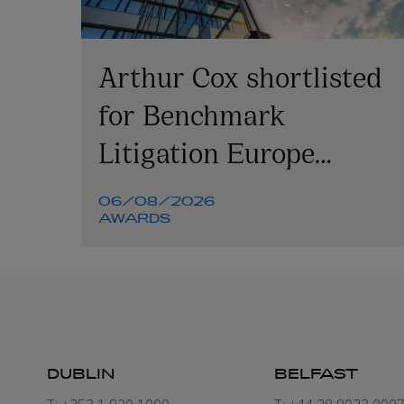
Arthur Cox shortlisted
for Benchmark
Litigation Europe
Awards 2026
06/08/2026
AWARDS
DUBLIN
BELFAST