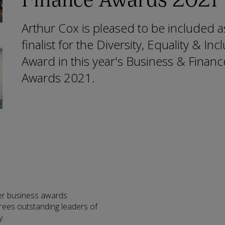
Arthur Cox is pleased to be included a
finalist for the Diversity, Equality & Inc
Award in this year's Business & Financ
Awards 2021.
er business awards
ees outstanding leaders of
y.