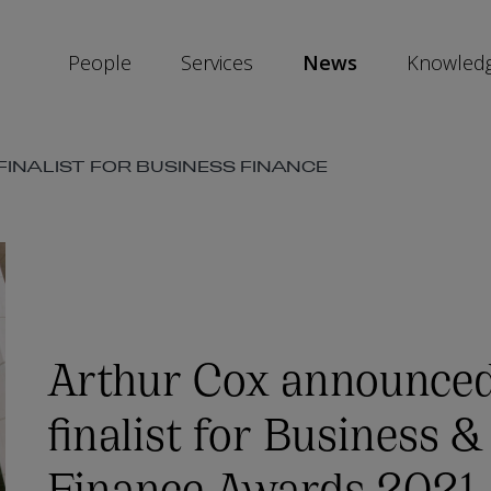
People
Services
News
Knowled
INALIST FOR BUSINESS FINANCE
SKIP
SOCIAL
SHARE
LINKS
Arthur Cox announced
finalist for Business &
Finance Awards 2021