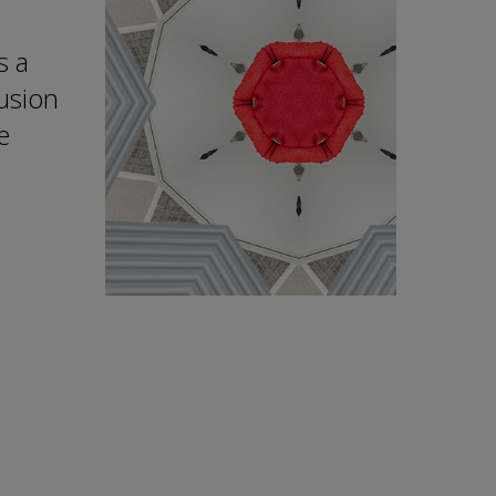
s a
lusion
e