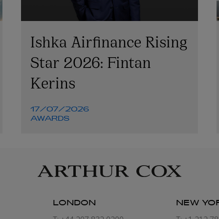
Ishka Airfinance Rising
Star 2026: Fintan
Kerins
17/07/2026
AWARDS
LONDON
NEW YO