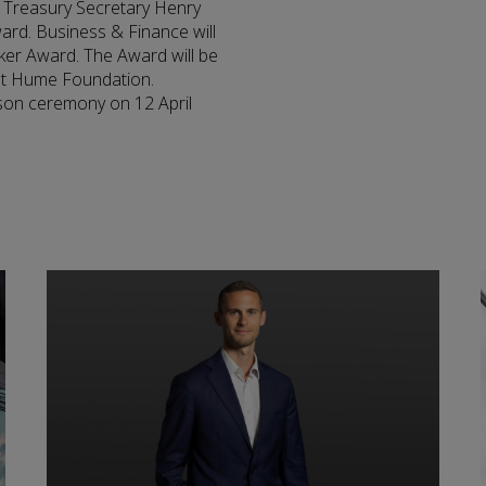
S Treasury Secretary Henry
ard. Business & Finance will
er Award. The Award will be
Pat Hume Foundation.
son ceremony on 12 April