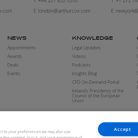
7
T: +44 207 832 0200
T: +1 212 7
x.com
E:
london@arthurcox.com
E:
newyork@
NEWS
KNOWLEDGE
Appointments
Legal Updates
Awards
Videos
Deals
Podcasts
Events
Insights Blog
CPD On-Demand Portal
Ireland’s Presidency of the
Council of the European
Union
Accept
ct to your preferences we may also use
ove the content, layout, and your experience of