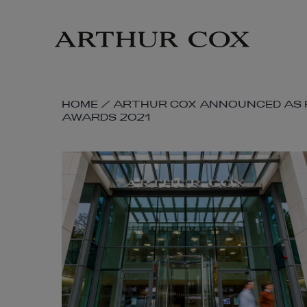
Skip
to
main
content
SKIP
HOME
/
ARTHUR COX ANNOUNCED AS F
AWARDS 2021
BREADCRUMB
NAVIGATION
LINKS