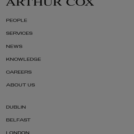
PEOPLE
SERVICES
NEWS
KNOWLEDGE
CAREERS
ABOUT US
DUBLIN
BELFAST
LONDON