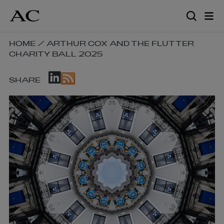
Skip
to
main
content
SKIP
HOME
/
ARTHUR COX AND THE FLUTTER
CHARITY BALL 2025
BREADCRUMB
NAVIGATION
SKIP
LINKS
SHARE
SOCIAL
SHARE
LINKS