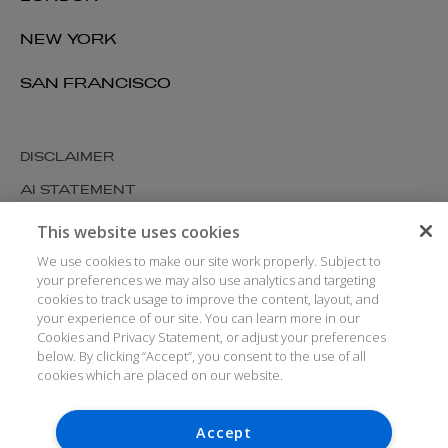
NEW YORK
SAN FRANCISCO
DISCLAIMER
AI STATEMENT
MODERN SLAVERY
This website uses cookies
COOKIES AND PRIVACY
We use cookies to make our site work properly. Subject to
your preferences we may also use analytics and targeting
ACCESSIBILITY
cookies to track usage to improve the content, layout, and
your experience of our site. You can learn more in our
MEDIA KIT
Cookies and Privacy Statement, or adjust your preferences
GLOSSARY
below. By clicking “Accept”, you consent to the use of all
cookies which are placed on our website.
Accept