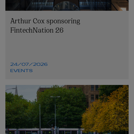
Arthur Cox sponsoring
FintechNation 26
24/07/2026
EVENTS