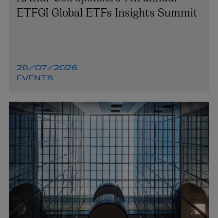
ETFGI Global ETFs Insights Summit
28/07/2026
EVENTS