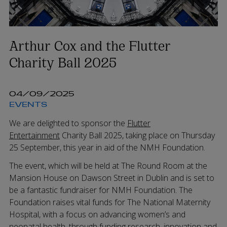
Arthur Cox and the Flutter
Charity Ball 2025
04/09/2025
EVENTS
We are delighted to sponsor the
Flutter
Entertainment
Charity Ball 2025, taking place on Thursday
25 September, this year in aid of the NMH Foundation.
The event, which will be held at The Round Room at the
Mansion House on Dawson Street in Dublin and is set to
be a fantastic fundraiser for NMH Foundation. The
Foundation raises vital funds for The National Maternity
Hospital, with a focus on advancing women’s and
neonatal health, through funding research, innovation and