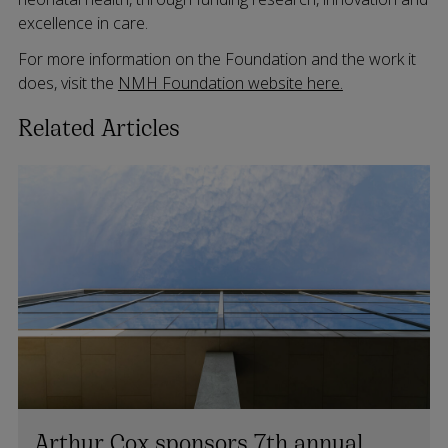
excellence in care.
For more information on the Foundation and the work it
does, visit the
NMH Foundation website here.
Related Articles
Arthur Cox sponsors 7th annual