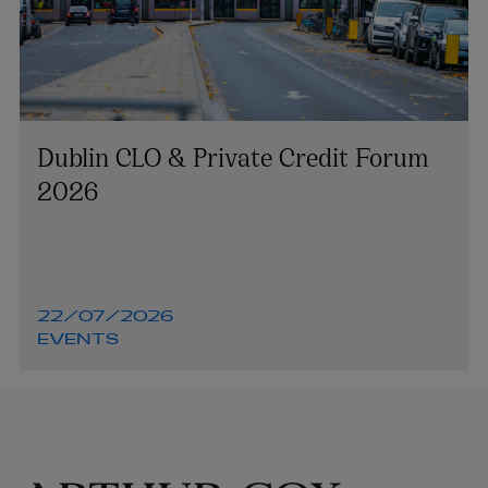
Dublin CLO & Private Credit Forum
2026
22/07/2026
EVENTS