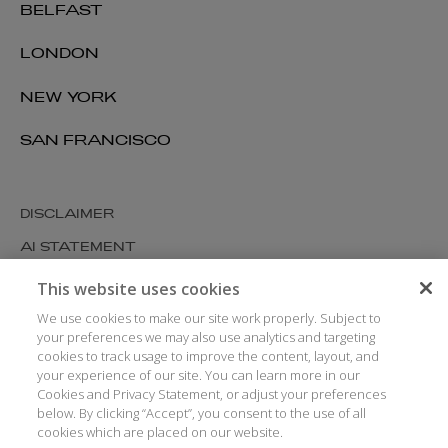
BELFAST
LONDON
NEW YORK
SAN FRANCISCO
DISCLAIMER
AI STATEMENT
MODERN SLAVERY
This website uses cookies
COOKIES AND PRIVACY
We use cookies to make our site work properly. Subject to
your preferences we may also use analytics and targeting
ACCESSIBILITY
cookies to track usage to improve the content, layout, and
your experience of our site. You can learn more in our
MEDIA KIT
Cookies and Privacy Statement, or adjust your preferences
GLOSSARY
below. By clicking “Accept”, you consent to the use of all
cookies which are placed on our website.