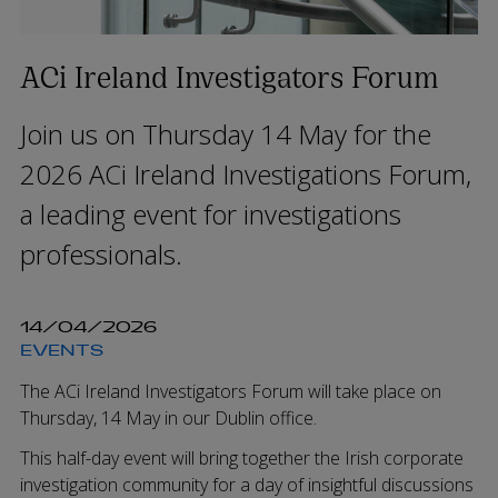
ACi Ireland Investigators Forum
Join us on Thursday 14 May for the
2026 ACi Ireland Investigations Forum,
a leading event for investigations
professionals.
14/04/2026
EVENTS
The ACi Ireland Investigators Forum will take place on
Thursday, 14 May in our Dublin office.
This half-day event will bring together the Irish corporate
investigation community for a day of insightful discussions