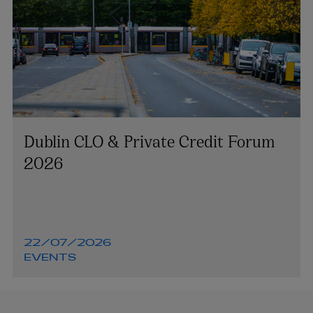
Dublin CLO & Private Credit Forum
2026
22/07/2026
EVENTS