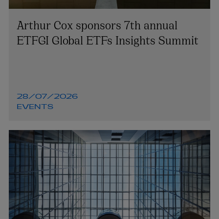
Arthur Cox sponsors 7th annual
ETFGI Global ETFs Insights Summit
28/07/2026
EVENTS