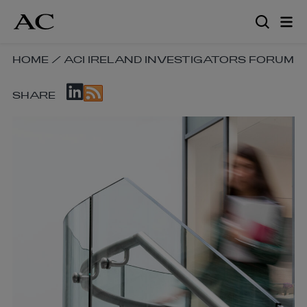
Skip
to
main
content
SKIP
HOME
/
ACI IRELAND INVESTIGATORS FORUM
BREADCRUMB
SKIP
NAVIGATION
SHARE
SOCIAL
LINKS
SHARE
LINKS