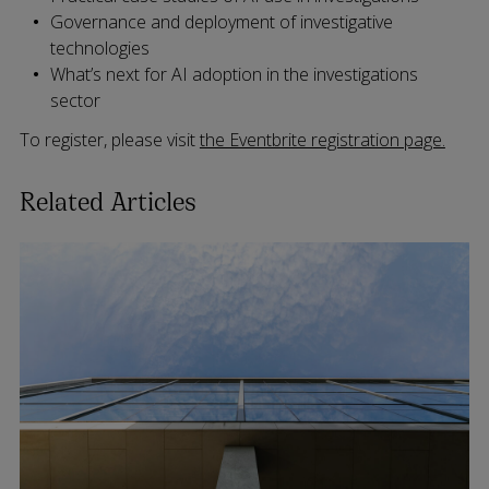
Governance and deployment of investigative
technologies
What’s next for AI adoption in the investigations
sector
To register, please visit
the Eventbrite registration page.
Related Articles