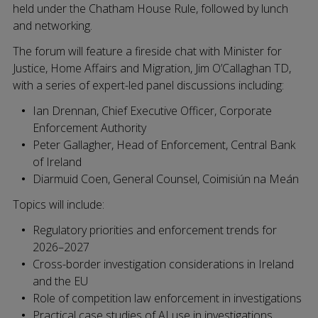
held under the Chatham House Rule, followed by lunch
and networking.
The forum will feature a fireside chat with Minister for
Justice, Home Affairs and Migration, Jim O’Callaghan TD,
with a series of expert-led panel discussions including:
Ian Drennan, Chief Executive Officer, Corporate
Enforcement Authority
Peter Gallagher, Head of Enforcement, Central Bank
of Ireland
Diarmuid Coen, General Counsel, Coimisiún na Meán
Topics will include:
Regulatory priorities and enforcement trends for
2026–2027
Cross-border investigation considerations in Ireland
and the EU
Role of competition law enforcement in investigations
Practical case studies of AI use in investigations