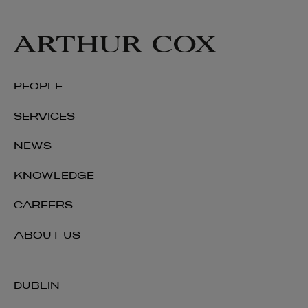
PEOPLE
SERVICES
NEWS
KNOWLEDGE
CAREERS
ABOUT US
DUBLIN