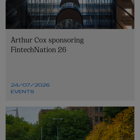
Arthur Cox sponsoring
FintechNation 26
24/07/2026
EVENTS