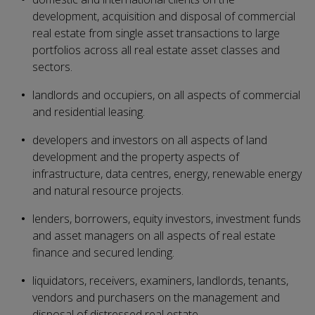
development, acquisition and disposal of commercial
real estate from single asset transactions to large
portfolios across all real estate asset classes and
sectors.
landlords and occupiers, on all aspects of commercial
and residential leasing.
developers and investors on all aspects of land
development and the property aspects of
infrastructure, data centres, energy, renewable energy
and natural resource projects.
lenders, borrowers, equity investors, investment funds
and asset managers on all aspects of real estate
finance and secured lending.
liquidators, receivers, examiners, landlords, tenants,
vendors and purchasers on the management and
disposal of distressed real estate.