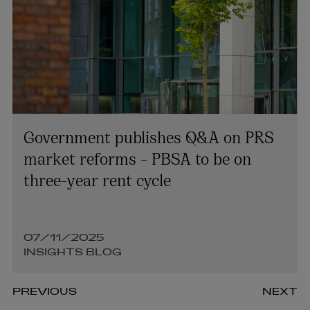
Government publishes Q&A on PRS
market reforms – PBSA to be on
three-year rent cycle
07/11/2025
INSIGHTS BLOG
PREVIOUS
NEXT