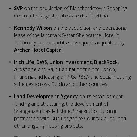
SVP
on the acquisition of Blanchardstown Shopping
Centre (the largest real estate deal in 2024).
Kennedy Wilson
on the acquisition and operational
lease of the landmark 5-star Shelbourne Hotel in
Dublin city centre and its subsequent acquisition by
Archer Hotel Capital
.
Irish Life
,
DWS
,
Union Investment
,
BlackRock
,
Ardstone
and
Bain Capital
on the acquisition,
financing and leasing of PRS, PBSA and social housing
schemes across Dublin and other counties.
Land Development Agency
on its establishment,
funding and structuring, the development of
Shanganagh Castle Estate, Shankill, Co. Dublin in
partnership with Dun Laoghaire County Council and
other ongoing housing projects.