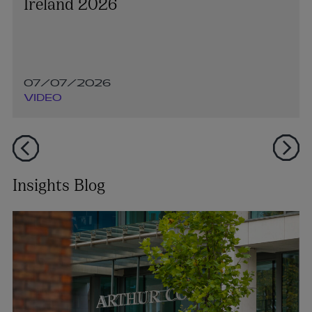
Ireland 2026
07/07/2026
VIDEO
Insights Blog