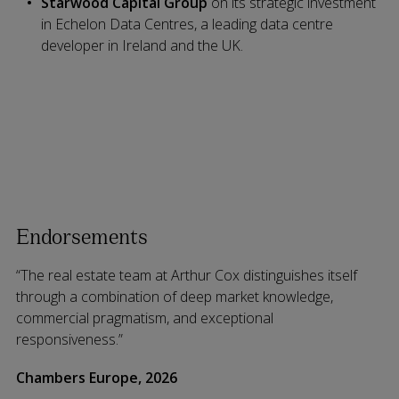
Starwood Capital Group
on its strategic investment
in Echelon Data Centres, a leading data centre
developer in Ireland and the UK.
Endorsements
“The real estate team at Arthur Cox distinguishes itself
through a combination of deep market knowledge,
commercial pragmatism, and exceptional
responsiveness.”
Chambers Europe, 2026