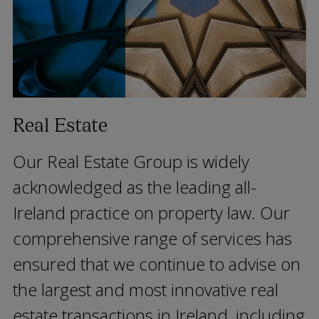
Real Estate
Our Real Estate Group is widely
acknowledged as the leading all-
Ireland practice on property law. Our
comprehensive range of services has
ensured that we continue to advise on
the largest and most innovative real
estate transactions in Ireland, including