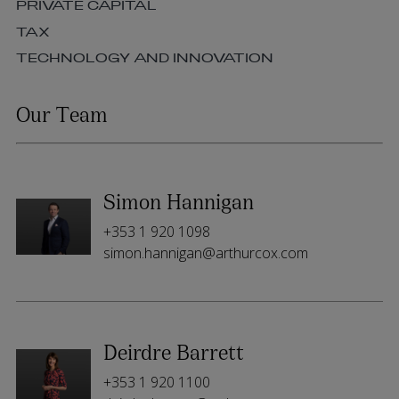
PRIVATE CAPITAL
TAX
TECHNOLOGY AND INNOVATION
Our Team
Simon Hannigan
+353 1 920 1098
simon.hannigan@arthurcox.com
Deirdre Barrett
+353 1 920 1100