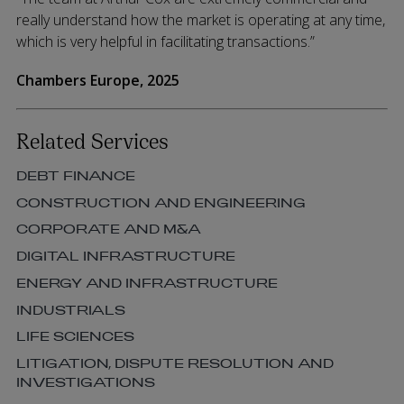
really understand how the market is operating at any time,
which is very helpful in facilitating transactions.”
Chambers Europe, 2025
Related Services
DEBT FINANCE
CONSTRUCTION AND ENGINEERING
CORPORATE AND M&A
DIGITAL INFRASTRUCTURE
ENERGY AND INFRASTRUCTURE
INDUSTRIALS
LIFE SCIENCES
LITIGATION, DISPUTE RESOLUTION AND
INVESTIGATIONS