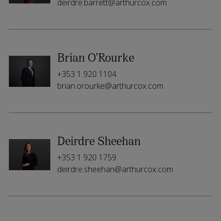
deirdre.barrett@arthurcox.com
Brian O’Rourke
+353 1 920 1104
brian.orourke@arthurcox.com
Deirdre Sheehan
+353 1 920 1759
deirdre.sheehan@arthurcox.com