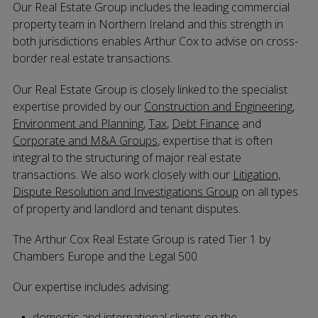
Our Real Estate Group includes the leading commercial
property team in Northern Ireland and this strength in
both jurisdictions enables Arthur Cox to advise on cross-
border real estate transactions.
Our Real Estate Group is closely linked to the specialist
expertise provided by our
Construction and Engineering
,
Environment and Planning
,
Tax
,
Debt Finance
and
Corporate and M&A Groups
, expertise that is often
integral to the structuring of major real estate
transactions. We also work closely with our
Litigation,
Dispute Resolution and Investigations Group
on all types
of property and landlord and tenant disputes.
The Arthur Cox Real Estate Group is rated Tier 1 by
Chambers Europe and the Legal 500.
Our expertise includes advising:
domestic and international clients on the