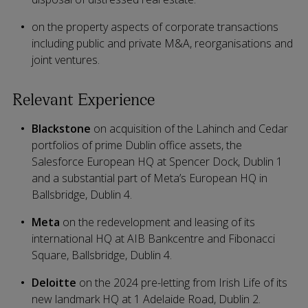
on the property aspects of corporate transactions
including public and private M&A, reorganisations and
joint ventures.
Relevant Experience
Blackstone
on acquisition of the Lahinch and Cedar
portfolios of prime Dublin office assets, the
Salesforce European HQ at Spencer Dock, Dublin 1
and a substantial part of Meta’s European HQ in
Ballsbridge, Dublin 4.
Meta
on the redevelopment and leasing of its
international HQ at AIB Bankcentre and Fibonacci
Square, Ballsbridge, Dublin 4.
Deloitte
on the 2024 pre-letting from Irish Life of its
new landmark HQ at 1 Adelaide Road, Dublin 2.