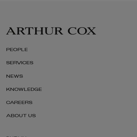
PEOPLE
SERVICES
NEWS
KNOWLEDGE
CAREERS
ABOUT US