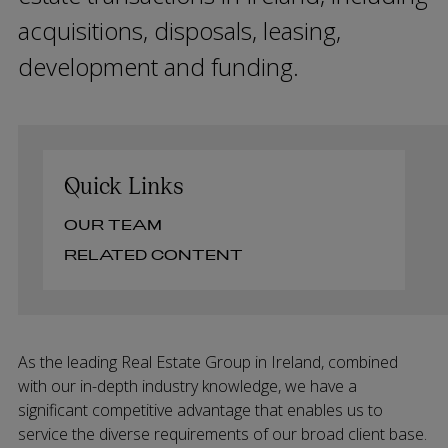
acquisitions, disposals, leasing,
development and funding.
Quick Links
OUR TEAM
RELATED CONTENT
As the leading Real Estate Group in Ireland, combined
with our in-depth industry knowledge, we have a
significant competitive advantage that enables us to
service the diverse requirements of our broad client base.