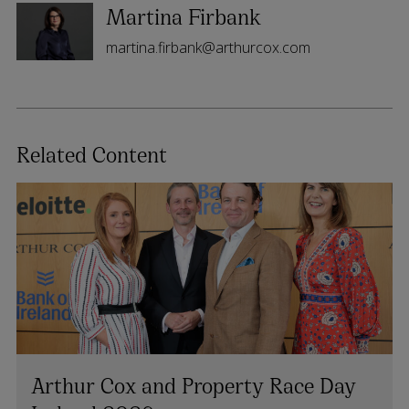
Martina Firbank
martina.firbank@arthurcox.com
Related Content
Arthur Cox and Property Race Day