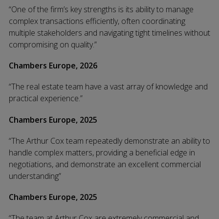
“One of the firm’s key strengths is its ability to manage
complex transactions efficiently, often coordinating
multiple stakeholders and navigating tight timelines without
compromising on quality.”
Chambers Europe, 2026
“The real estate team have a vast array of knowledge and
practical experience.”
Chambers Europe, 2025
“The Arthur Cox team repeatedly demonstrate an ability to
handle complex matters, providing a beneficial edge in
negotiations, and demonstrate an excellent commercial
understanding”
Chambers Europe, 2025
“The team at Arthur Cox are extremely commercial and