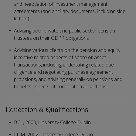
and negotiation of investment management
agreements (and ancillary documents, including side
letters)
Advising both private and public sector pension
trustees on their GDPR obligations
Advising various clients on the pension and equity
incentive related aspects of share or asset
transactions, including undertaking related due
diligence and negotiating purchase agreement
provisions, and advising generally on pensions and
benefits aspects of corporate transactions
Education & Qualifications
BCL, 2000, University College Dublin
LL M, 2002, University College Dublin