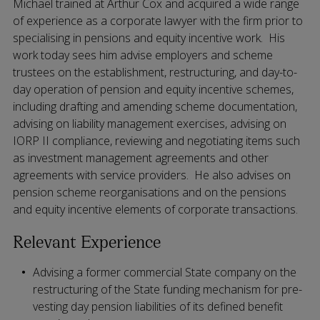
Michael trained at Arthur Cox and acquired a wide range
of experience as a corporate lawyer with the firm prior to
specialising in pensions and equity incentive work. His
work today sees him advise employers and scheme
trustees on the establishment, restructuring, and day-to-
day operation of pension and equity incentive schemes,
including drafting and amending scheme documentation,
advising on liability management exercises, advising on
IORP II compliance, reviewing and negotiating items such
as investment management agreements and other
agreements with service providers. He also advises on
pension scheme reorganisations and on the pensions
and equity incentive elements of corporate transactions.
Relevant Experience
Advising a former commercial State company on the
restructuring of the State funding mechanism for pre-
vesting day pension liabilities of its defined benefit