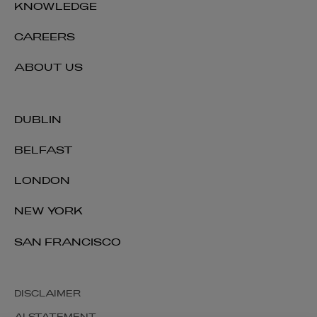
KNOWLEDGE
CAREERS
ABOUT US
DUBLIN
BELFAST
LONDON
NEW YORK
SAN FRANCISCO
DISCLAIMER