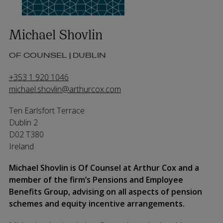
Michael Shovlin
OF COUNSEL | DUBLIN
+353 1 920 1046
michael.shovlin@arthurcox.com
Ten Earlsfort Terrace
Dublin 2
D02 T380
Ireland
Michael Shovlin is Of Counsel at Arthur Cox and a
member of the firm’s Pensions and Employee
Benefits Group, advising on all aspects of pension
schemes and equity incentive arrangements.