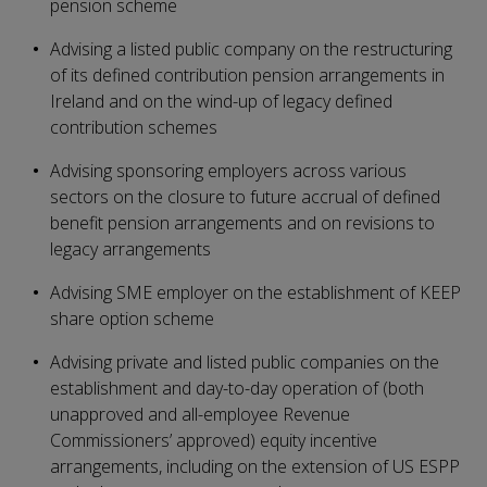
pension scheme
Advising a listed public company on the restructuring
of its defined contribution pension arrangements in
Ireland and on the wind-up of legacy defined
contribution schemes
Advising sponsoring employers across various
sectors on the closure to future accrual of defined
benefit pension arrangements and on revisions to
legacy arrangements
Advising SME employer on the establishment of KEEP
share option scheme
Advising private and listed public companies on the
establishment and day-to-day operation of (both
unapproved and all-employee Revenue
Commissioners’ approved) equity incentive
arrangements, including on the extension of US ESPP