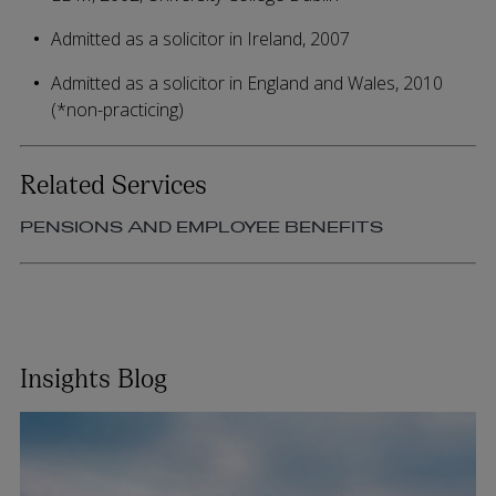
Admitted as a solicitor in Ireland, 2007
Admitted as a solicitor in England and Wales, 2010
(*non-practicing)
Related Services
PENSIONS AND EMPLOYEE BENEFITS
Insights Blog