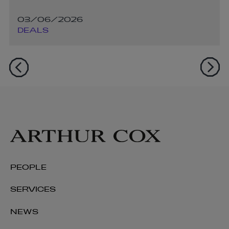
03/06/2026
DEALS
PEOPLE
SERVICES
NEWS