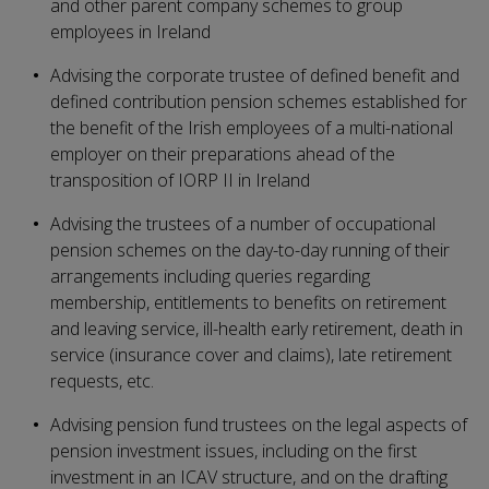
and other parent company schemes to group
employees in Ireland
Advising the corporate trustee of defined benefit and
defined contribution pension schemes established for
the benefit of the Irish employees of a multi-national
employer on their preparations ahead of the
transposition of IORP II in Ireland
Advising the trustees of a number of occupational
pension schemes on the day-to-day running of their
arrangements including queries regarding
membership, entitlements to benefits on retirement
and leaving service, ill-health early retirement, death in
service (insurance cover and claims), late retirement
requests, etc.
Advising pension fund trustees on the legal aspects of
pension investment issues, including on the first
investment in an ICAV structure, and on the drafting