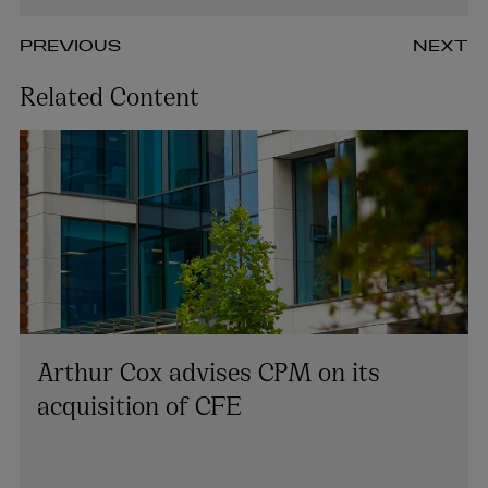
PREVIOUS
NEXT
Related Content
Arthur Cox advises CPM on its
acquisition of CFE