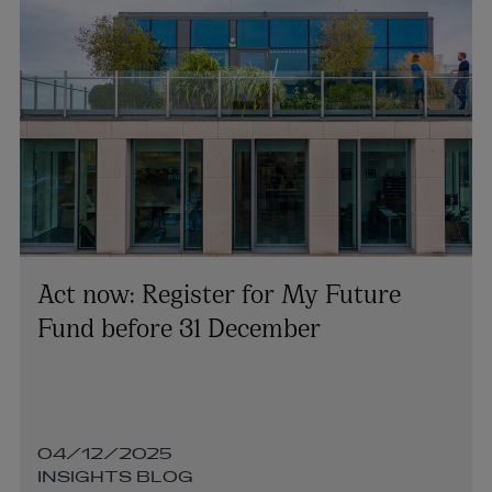
Act now: Register for My Future
Fund before 31 December
04/12/2025
INSIGHTS BLOG