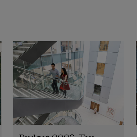
Budget 2026: Tax