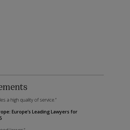
ements
es a high quality of service.”
rope:
Europe’s Leading Lawyers for
5