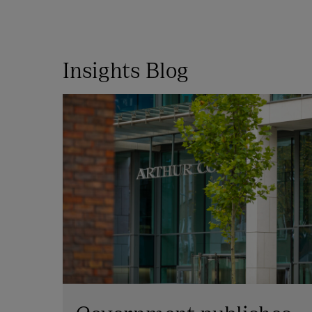
Insights Blog
Government publishes