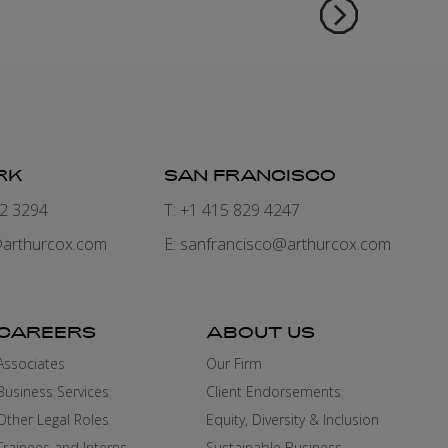
RK
SAN FRANCISCO
82 3294
T: +1 415 829 4247
arthurcox.com
E:
sanfrancisco@arthurcox.com
CAREERS
ABOUT US
Associates
Our Firm
Business Services
Client Endorsements
Other Legal Roles
Equity, Diversity & Inclusion
Trainees and Interns
Sustainable Business