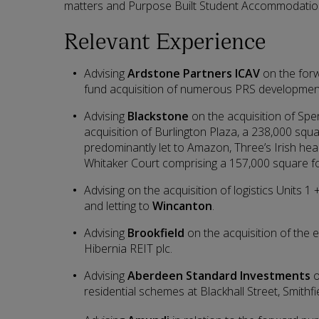
matters and Purpose Built Student Accommodatio
Relevant Experience
Advising
Ardstone Partners ICAV
on the for
fund acquisition of numerous PRS developmen
Advising
Blackstone
on the acquisition of Spe
acquisition of Burlington Plaza, a 238,000 squ
predominantly let to Amazon, Three’s Irish hea
Whitaker Court comprising a 157,000 square foo
Advising on the acquisition of logistics Units
and letting to
Wincanton
.
Advising
Brookfield
on the acquisition of the e
Hibernia REIT plc.
Advising
Aberdeen Standard Investments
o
residential schemes at Blackhall Street, Smithf