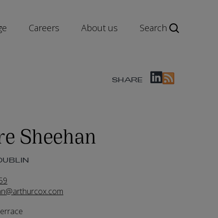
ge
Careers
About us
Search
SHARE
re Sheehan
DUBLIN
59
han@arthurcox.com
Terrace