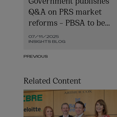
Q&A on PRS market
reforms – PBSA to be
on three-year rent
07/11/2025
cycle
INSIGHTS BLOG
PREVIOUS
Related Content