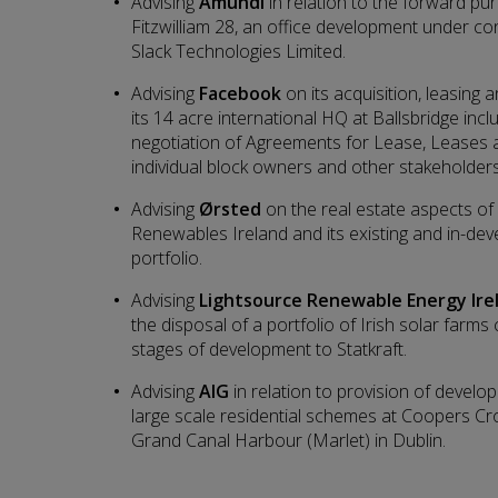
Advising
Amundi
in relation to the forward pu
Fitzwilliam 28, an office development under con
Slack Technologies Limited.
Advising
Facebook
on its acquisition, leasin
its 14 acre international HQ at Ballsbridge inc
negotiation of Agreements for Lease, Leases
individual block owners and other stakeholders
Advising
Ørsted
on the real estate aspects of i
Renewables Ireland and its existing and in-de
portfolio.
Advising
Lightsource Renewable Energy Ire
the disposal of a portfolio of Irish solar far
stages of development to Statkraft.
Advising
AIG
in relation to provision of devel
large scale residential schemes at Coopers C
Grand Canal Harbour (Marlet) in Dublin.