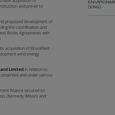
rchase acquisition of
ENVIRONME
struction and pre-let to
(ESG)
g and proposed development of
luding the coordination and
 and Works Agreements with
.
ts acquisition of Brookfield
velopment wind energy
land Limited
in relation to
ms consented and under various
opment finance secured on
ross (Kennedy Wilson) and