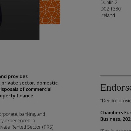
Dublin 2
D02 T380
Ireland
 and provides
 private sector, domestic
Endors
disposals of commercial
roperty finance
“Deirdre provid
Chambers Eu
orporate, banking, and
Business,
202
ly experienced in
rivate Rented Sector (PRS)