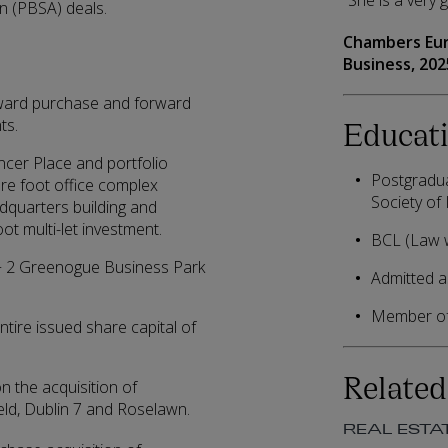
“She is a very 
n (PBSA) deals.
Chambers Eu
Business,
202
ward purchase and forward
Educati
ts.
ncer Place and portfolio
Postgradua
are foot office complex
Society of 
dquarters building and
t multi-let investment.
BCL (Law w
 1 + 2 Greenogue Business Park
Admitted as
Member of 
ntire issued share capital of
Related
n the acquisition of
ield, Dublin 7 and Roselawn.
REAL ESTA