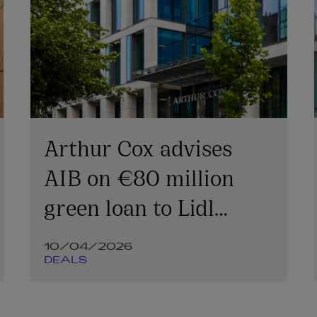
Arthur Cox advises
AIB on €80 million
green loan to Lidl
Ireland
10/04/2026
DEALS