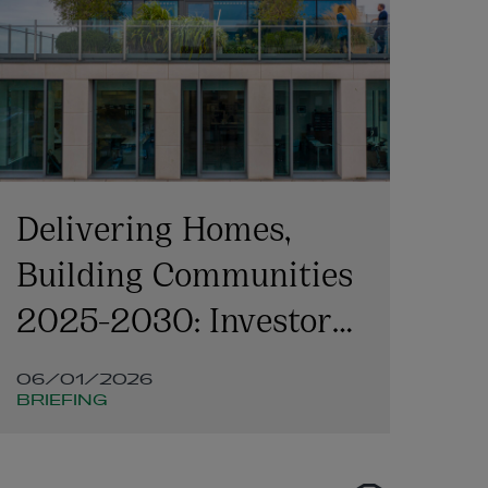
Delivering Homes,
ME
Building Communities
Du
2025-2030: Investor
perspectives
06/01/2026
18
BRIEFING
DE