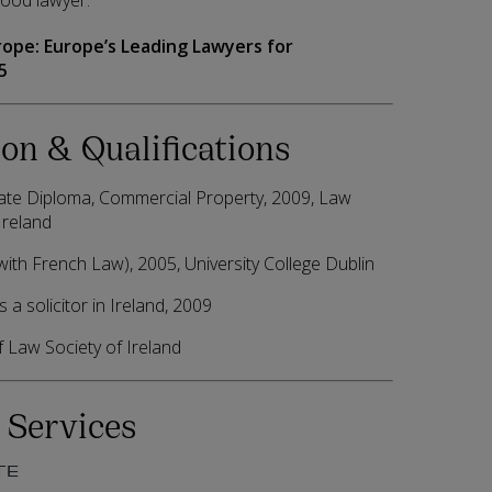
good lawyer.”
rope:
Europe’s Leading Lawyers for
5
on & Qualifications
te Diploma, Commercial Property, 2009, Law
Ireland
ith French Law), 2005, University College Dublin
 a solicitor in Ireland, 2009
Law Society of Ireland
 Services
TE