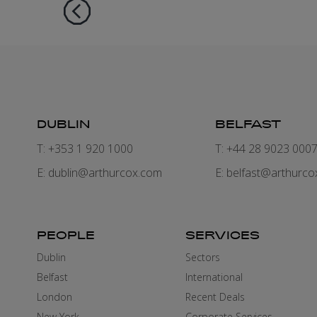
DUBLIN
BELFAST
T: +353 1 920 1000
T: +44 28 9023 000
E:
dublin@arthurcox.com
E:
belfast@arthurco
PEOPLE
SERVICES
Dublin
Sectors
Belfast
International
London
Recent Deals
New York
Corporate Services