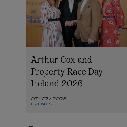
Arthur Cox and
nt
Property Race Day
Ireland 2026
07/07/2026
d
EVENTS