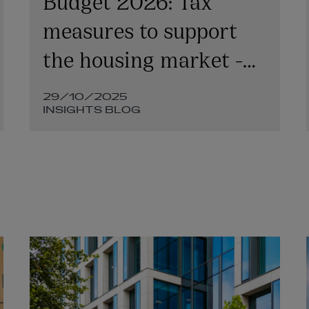
measures to support
the housing market -
Finance Bill
29/10/2025
implementation
INSIGHTS BLOG