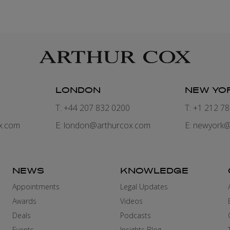
LONDON
NEW YO
7
T: +44 207 832 0200
T: +1 212 7
x.com
E:
london@arthurcox.com
E:
newyork@
NEWS
KNOWLEDGE
Appointments
Legal Updates
Awards
Videos
Deals
Podcasts
Events
Insights Blog