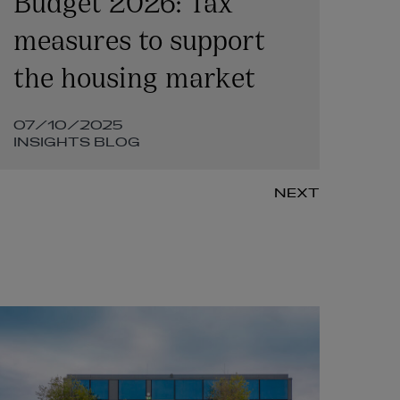
measures to support
Le
the housing market
co
07/10/2025
20
INSIGHTS BLOG
IN
NEXT