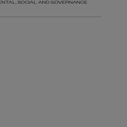
NTAL, SOCIAL AND GOVERNANCE