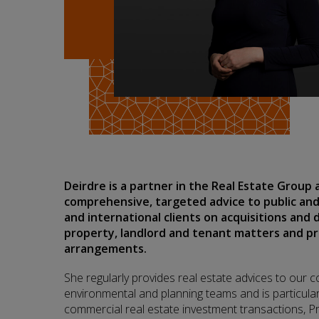
Deirdre is a partner in the Real Estate Group
comprehensive, targeted advice to public and
and international clients on acquisitions and 
property, landlord and tenant matters and p
arrangements.
She regularly provides real estate advices to our c
environmental and planning teams and is particular
commercial real estate investment transactions, P