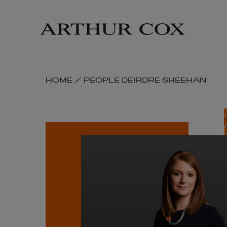
Skip
to
main
content
SKIP
HOME
/
PEOPLE
DEIRDRE SHEEHAN
BREADCRUMB
NAVIGATION
LINKS