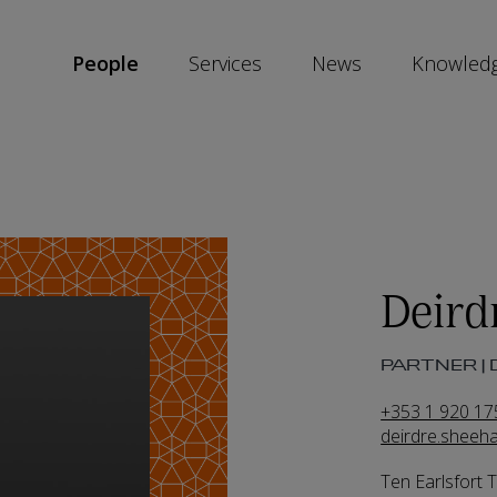
People
Services
News
Knowled
SKIP
SOCIAL
SHARE
LINKS
Deird
PARTNER | 
+353 1 920 17
deirdre.shee
Ten Earlsfort 