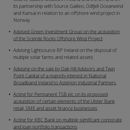
its partnership with Source Galileo, Odfjell Oceanwind
and Kansai in relation to an offshore wind project in
Norway
Advised Green Investment Group on the acquisition
of the Sceirde Rocks Offshore Wind Project
Advising Lightsource BP Ireland on the disposal of
multiple solar farms and related assets
Advising on the sale by Oak Hill Advisors and Twin
Point Capital of a majority interest in National
Broadband Ireland to Asterion Industrial Partners
Acting for Permanent TSB plc on its proposed
acquisition of certain elements of the Ulster Bank
retail, SME and asset finance businesses
Acting for KBC Bank on multiple significant corporate
and loan portfolio transactions