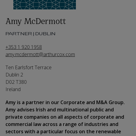
Amy McDermott
PARTNER | DUBLIN
+353 1 920 1958
amy.mcdermott@arthurcox.com
Ten Earlsfort Terrace
Dublin 2
D02 T380
Ireland
Amy is a partner in our Corporate and M&A Group.
Amy advises Irish and multinational public and
private companies on all aspects of corporate and
commercial law across a range of industries and
sectors with a particular focus on the renewable