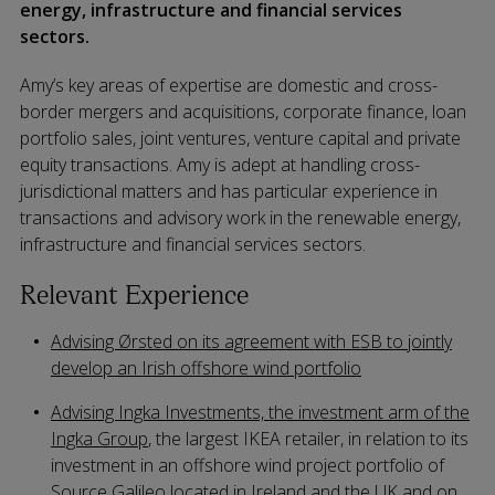
energy, infrastructure and financial services
sectors.
Amy’s key areas of expertise are domestic and cross-
border mergers and acquisitions, corporate finance, loan
portfolio sales, joint ventures, venture capital and private
equity transactions. Amy is adept at handling cross-
jurisdictional matters and has particular experience in
transactions and advisory work in the renewable energy,
infrastructure and financial services sectors.
Relevant Experience
Advising Ørsted on its agreement with ESB to jointly
develop an Irish offshore wind portfolio
Advising Ingka Investments, the investment arm of the
Ingka Group
, the largest IKEA retailer, in relation to its
investment in an offshore wind project portfolio of
Source Galileo located in Ireland and the UK and on