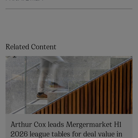
Related Content
Arthur Cox leads Mergermarket H1
2026 league tables for deal value in