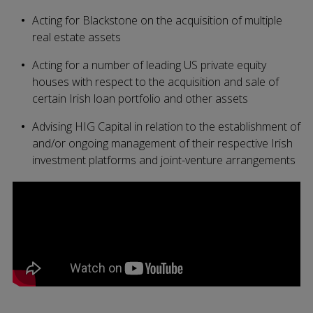
Acting for Blackstone on the acquisition of multiple
real estate assets
Acting for a number of leading US private equity
houses with respect to the acquisition and sale of
certain Irish loan portfolio and other assets
Advising HIG Capital in relation to the establishment of
and/or ongoing management of their respective Irish
investment platforms and joint-venture arrangements