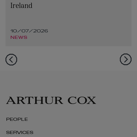
Ireland
10/07/2026
NEWS
PEOPLE
SERVICES