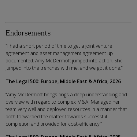
Endorsements
“I had a short period of time to get a joint venture
agreement and asset management agreement up
documented. Amy McDermott jumped into action. She
jumped into the trenches with me, and we got it done.”
The Legal 500: Europe, Middle East & Africa, 2026
“Amy McDermott brings rings a deep understanding and
overview with regard to complex M&A. Managed her
team very well and deployed resources in a manner that
both forwarded the matter towards successful
completion and provided for cost-efficiency.”
The Legal 500: Europe, Middle East & Africa, 2025