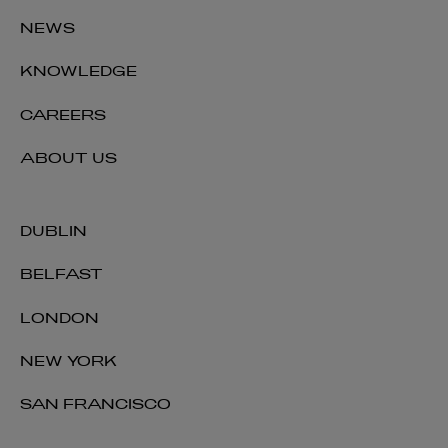
NEWS
KNOWLEDGE
CAREERS
ABOUT US
DUBLIN
BELFAST
LONDON
NEW YORK
SAN FRANCISCO