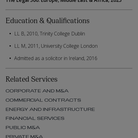
Education & Qualifications
LL B, 2010, Trinity College Dublin
LL M, 2011, University College London
Admitted as a solicitor in Ireland, 2016
Related Services
CORPORATE AND M&A
COMMERCIAL CONTRACTS
ENERGY AND INFRASTRUCTURE
FINANCIAL SERVICES
PUBLIC M&A
PRIVATE M&A